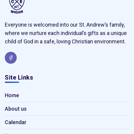
Everyone is welcomed into our St. Andrew’s family,
where we nurture each individual’s gifts as a unique
child of God in a safe, loving Christian environment.
Site Links
Home
About us
Calendar