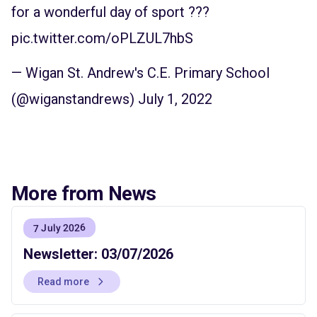
for a wonderful day of sport ???
pic.twitter.com/oPLZUL7hbS
— Wigan St. Andrew's C.E. Primary School
(@wiganstandrews)
July 1, 2022
More from News
7 July 2026
Newsletter: 03/07/2026
Read more