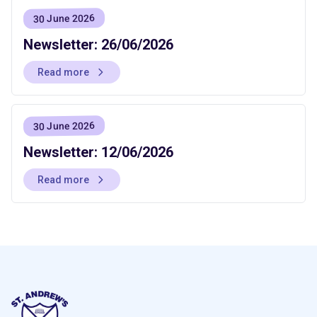
30 June 2026
Newsletter: 26/06/2026
Read more
30 June 2026
Newsletter: 12/06/2026
Read more