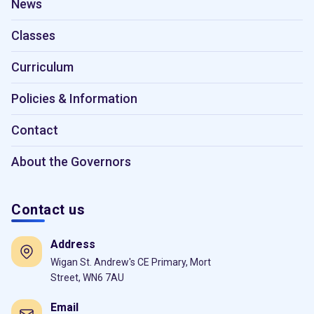
News
Classes
Curriculum
Policies & Information
Contact
About the Governors
Contact us
Address
Wigan St. Andrew's CE Primary, Mort
Street, WN6 7AU
Email