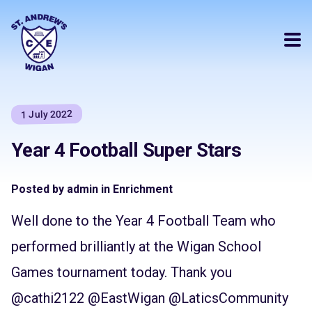
1 July 2022
Year 4 Football Super Stars
Posted by admin in Enrichment
Well done to the Year 4 Football Team who
performed brilliantly at the Wigan School
Games tournament today. Thank you
@cathi2122
@EastWigan
@LaticsCommunity