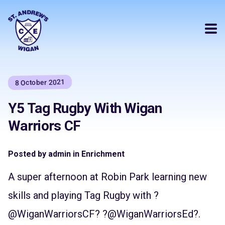
8 October 2021
Y5 Tag Rugby With Wigan
Warriors CF
Posted by admin in Enrichment
A super afternoon at Robin Park learning new
skills and playing Tag Rugby with ?
@WiganWarriorsCF
? ?
@WiganWarriorsEd
?.