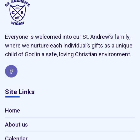
Everyone is welcomed into our St. Andrew’s family,
where we nurture each individual’s gifts as a unique
child of God in a safe, loving Christian environment.
Site Links
Home
About us
Calendar