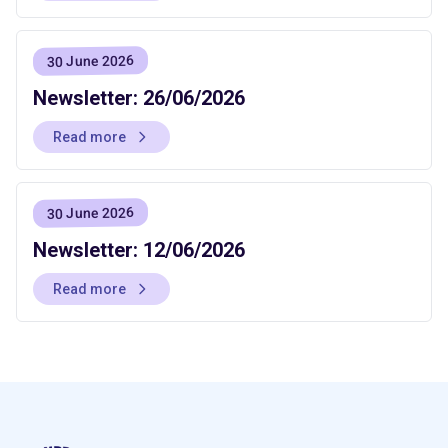
30 June 2026
Newsletter: 26/06/2026
Read more
30 June 2026
Newsletter: 12/06/2026
Read more