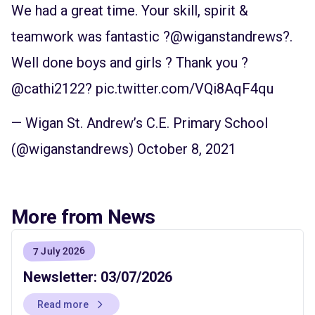
We had a great time. Your skill, spirit &
teamwork was fantastic ?
@wiganstandrews
?.
Well done boys and girls ? Thank you ?
@cathi2122
?
pic.twitter.com/VQi8AqF4qu
— Wigan St. Andrew’s C.E. Primary School
(@wiganstandrews)
October 8, 2021
More from News
7 July 2026
Newsletter: 03/07/2026
Read more