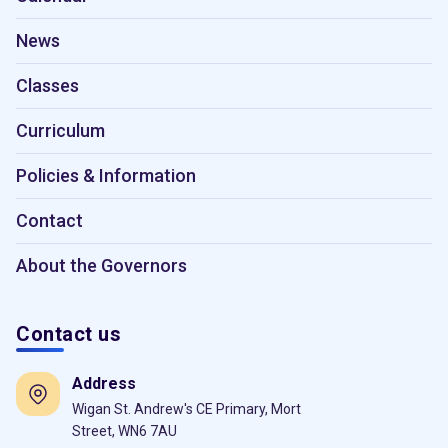
News
Classes
Curriculum
Policies & Information
Contact
About the Governors
Contact us
Address
Wigan St. Andrew's CE Primary, Mort
Street, WN6 7AU