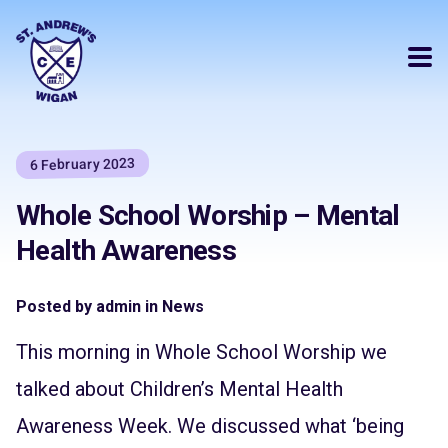
6 February 2023
Whole School Worship – Mental
Health Awareness
Posted by admin in News
This morning in Whole School Worship we
talked about Children’s Mental Health
Awareness Week. We discussed what ‘being