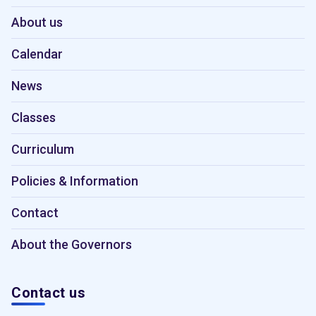
About us
Calendar
News
Classes
Curriculum
Policies & Information
Contact
About the Governors
Contact us