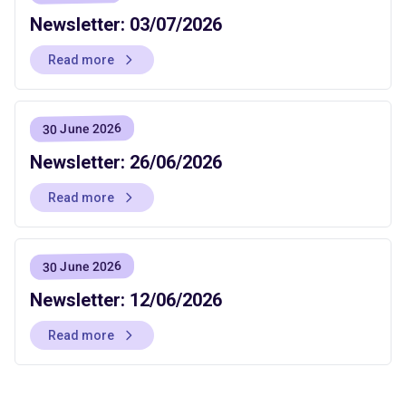
Newsletter: 03/07/2026
Read more
30 June 2026
Newsletter: 26/06/2026
Read more
30 June 2026
Newsletter: 12/06/2026
Read more