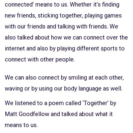
connected’ means to us. Whether it’s finding
new friends, sticking together, playing games
with our friends and talking with friends. We
also talked about how we can connect over the
internet and also by playing different sports to
connect with other people.
We can also connect by smiling at each other,
waving or by using our body language as well.
We listened to a poem called ‘Together’ by
Matt Goodfellow and talked about what it
means to us.