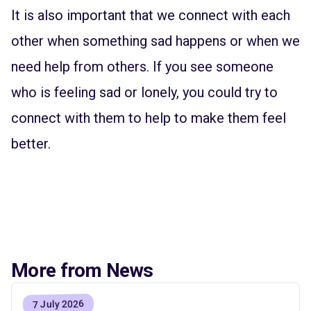
It is also important that we connect with each
other when something sad happens or when we
need help from others. If you see someone
who is feeling sad or lonely, you could try to
connect with them to help to make them feel
better.
More from News
7 July 2026