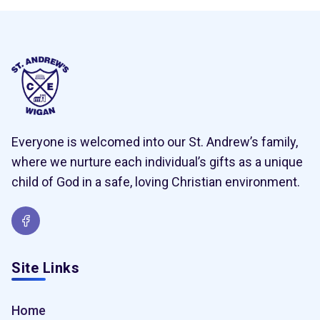
Everyone is welcomed into our St. Andrew’s family,
where we nurture each individual’s gifts as a unique
child of God in a safe, loving Christian environment.
Site Links
Home