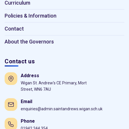
Curriculum
Policies & Information
Contact
About the Governors
Contact us
Address
Wigan St. Andrew's CE Primary, Mort
Street, WN6 7AU
Email
enquiries@admin.saintandrews.wigan.sch.uk
Phone
01942 244 354