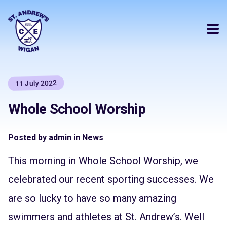
11 July 2022
Whole School Worship
Posted by admin in News
This morning in Whole School Worship, we
celebrated our recent sporting successes. We
are so lucky to have so many amazing
swimmers and athletes at St. Andrew’s. Well