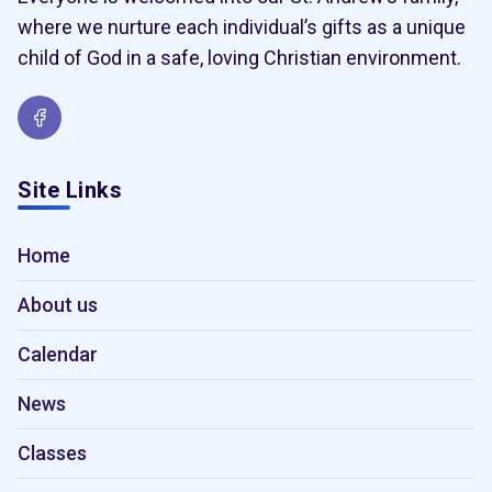
where we nurture each individual’s gifts as a unique
child of God in a safe, loving Christian environment.
Site Links
Home
About us
Calendar
News
Classes