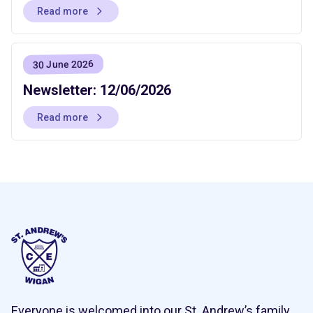
Read more
30 June 2026
Newsletter: 12/06/2026
Read more
Everyone is welcomed into our St. Andrew’s family,