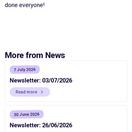
done everyone!
More from News
7 July 2026
Newsletter: 03/07/2026
Read more
30 June 2026
Newsletter: 26/06/2026