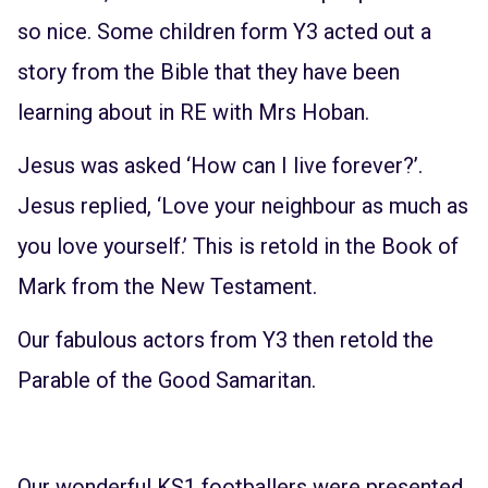
so nice. Some children form Y3 acted out a
story from the Bible that they have been
learning about in RE with Mrs Hoban.
Jesus was asked ‘How can I live forever?’.
Jesus replied, ‘Love your neighbour as much as
you love yourself.’ This is retold in the Book of
Mark from the New Testament.
Our fabulous actors from Y3 then retold the
Parable of the Good Samaritan.
Our wonderful KS1 footballers were presented