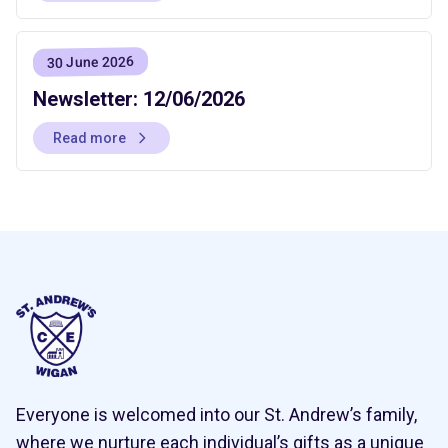
30 June 2026
Newsletter: 12/06/2026
Read more
Everyone is welcomed into our St. Andrew’s family,
where we nurture each individual’s gifts as a unique