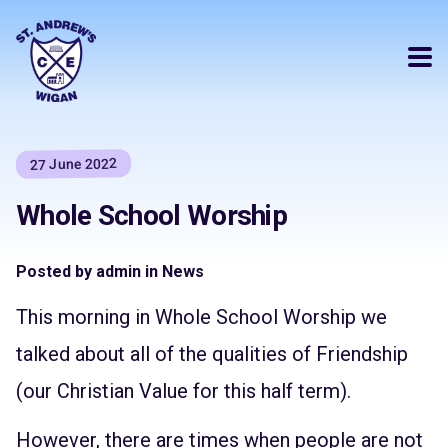
27 June 2022
Whole School Worship
Posted by admin in News
This morning in Whole School Worship we
talked about all of the qualities of Friendship
(our Christian Value for this half term).
However, there are times when people are not