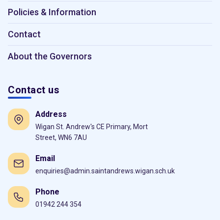
Policies & Information
Contact
About the Governors
Contact us
Address
Wigan St. Andrew's CE Primary, Mort
Street, WN6 7AU
Email
enquiries@admin.saintandrews.wigan.sch.uk
Phone
01942 244 354