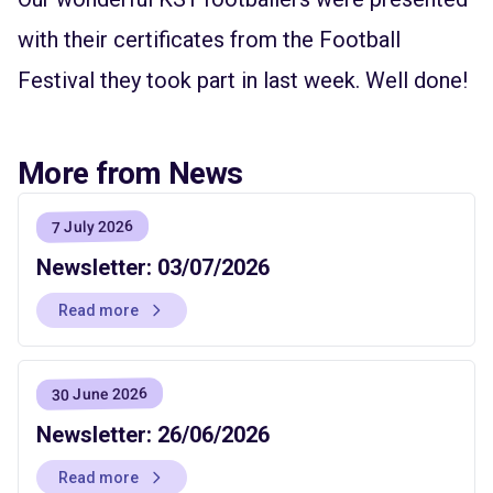
with their certificates from the Football
Festival they took part in last week. Well done!
More from News
7 July 2026
Newsletter: 03/07/2026
Read more
30 June 2026
Newsletter: 26/06/2026
Read more