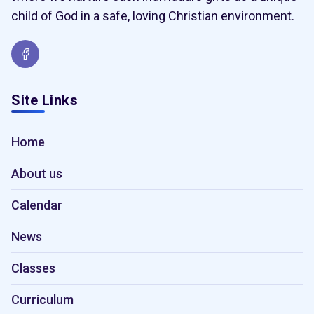
child of God in a safe, loving Christian environment.
Site Links
Home
About us
Calendar
News
Classes
Curriculum