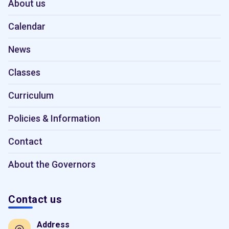
About us
Calendar
News
Classes
Curriculum
Policies & Information
Contact
About the Governors
Contact us
Address