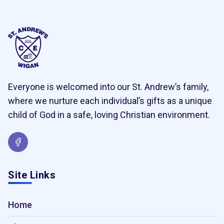
Everyone is welcomed into our St. Andrew’s family,
where we nurture each individual’s gifts as a unique
child of God in a safe, loving Christian environment.
Site Links
Home