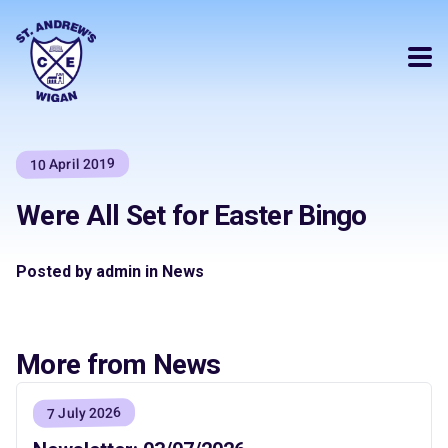
10 April 2019
Were All Set for Easter Bingo
Posted by admin in News
More from News
7 July 2026