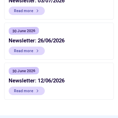
Newsletter: 03/07/2026
Read more
30 June 2026
Newsletter: 26/06/2026
Read more
30 June 2026
Newsletter: 12/06/2026
Read more