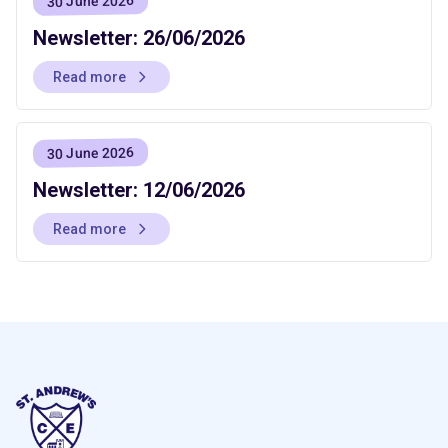
30 June 2026
Newsletter: 26/06/2026
Read more
30 June 2026
Newsletter: 12/06/2026
Read more