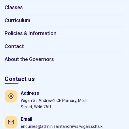
Classes
Curriculum
Policies & Information
Contact
About the Governors
Contact us
Address
Wigan St. Andrew's CE Primary, Mort
Street, WN6 7AU
Email
enquiries@admin.saintandrews.wigan.sch.uk