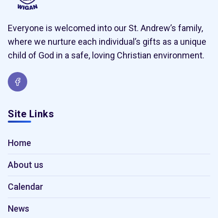
Everyone is welcomed into our St. Andrew’s family,
where we nurture each individual’s gifts as a unique
child of God in a safe, loving Christian environment.
Site Links
Home
About us
Calendar
News