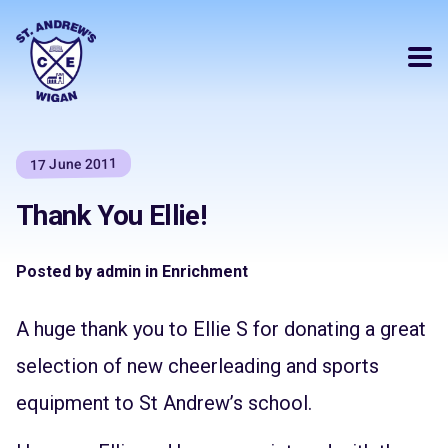
17 June 2011
Thank You Ellie!
Posted by admin in Enrichment
A huge thank you to Ellie S for donating a great
selection of new cheerleading and sports
equipment to St Andrew’s school.