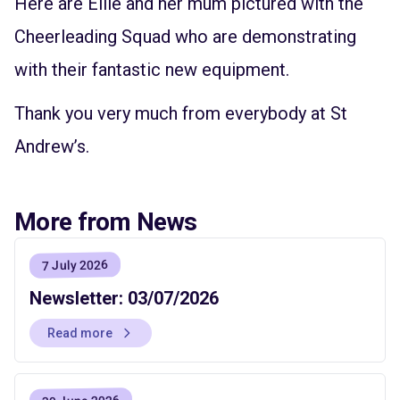
Here are Ellie and her mum pictured with the
Cheerleading Squad who are demonstrating
with their fantastic new equipment.
Thank you very much from everybody at St
Andrew’s.
More from News
7 July 2026
Newsletter: 03/07/2026
Read more