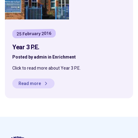
25 February 2016
Year 3 P.E.
Posted by admin in Enrichment
Click to read more about Year 3 P.E.
Read more