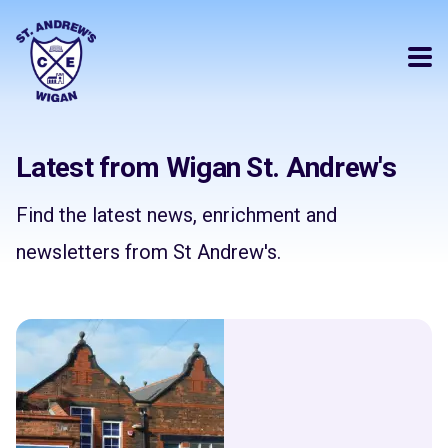
Latest from Wigan St. Andrew's
Find the latest news, enrichment and
newsletters from St Andrew's.