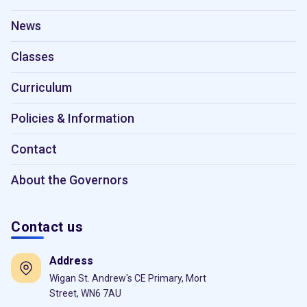
News
Classes
Curriculum
Policies & Information
Contact
About the Governors
Contact us
Address
Wigan St. Andrew's CE Primary, Mort
Street, WN6 7AU