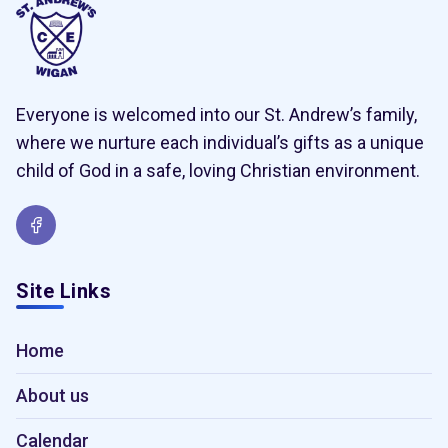
Everyone is welcomed into our St. Andrew’s family,
where we nurture each individual’s gifts as a unique
child of God in a safe, loving Christian environment.
Site Links
Home
About us
Calendar