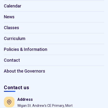
Calendar
News
Classes
Curriculum
Policies & Information
Contact
About the Governors
Contact us
Address
Wigan St. Andrew's CE Primary, Mort