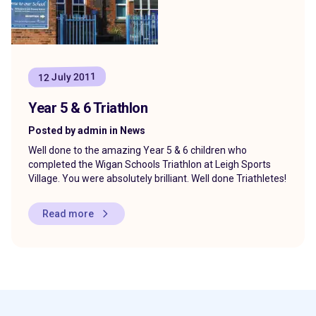
12 July 2011
Year 5 & 6 Triathlon
Posted by admin in News
Well done to the amazing Year 5 & 6 children who
completed the Wigan Schools Triathlon at Leigh Sports
Village. You were absolutely brilliant. Well done Triathletes!
Read more