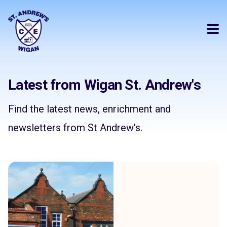
Latest from Wigan St. Andrew's
Find the latest news, enrichment and
newsletters from St Andrew's.