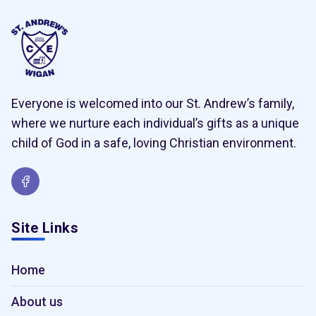
Everyone is welcomed into our St. Andrew’s family,
where we nurture each individual’s gifts as a unique
child of God in a safe, loving Christian environment.
Site Links
Home
About us