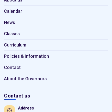
Calendar
News
Classes
Curriculum
Policies & Information
Contact
About the Governors
Contact us
Address