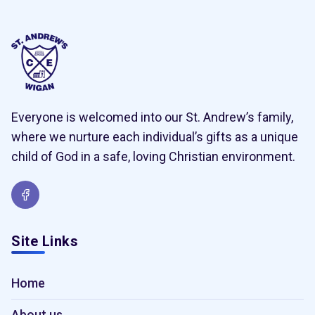
Everyone is welcomed into our St. Andrew’s family,
where we nurture each individual’s gifts as a unique
child of God in a safe, loving Christian environment.
Site Links
Home
About us