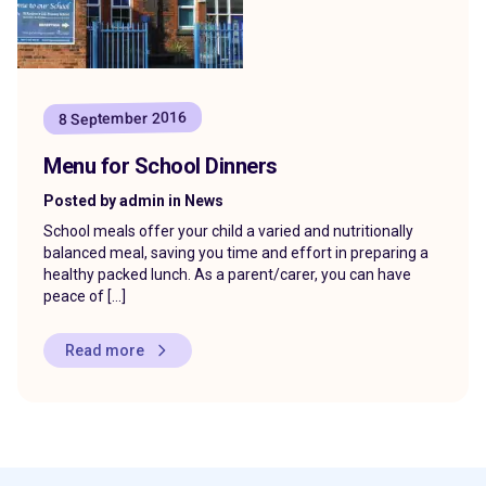
8 September 2016
Menu for School Dinners
Posted by admin in News
School meals offer your child a varied and nutritionally
balanced meal, saving you time and effort in preparing a
healthy packed lunch. As a parent/carer, you can have
peace of […]
Read more