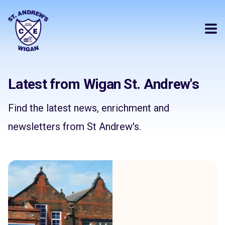
Latest from Wigan St. Andrew's
Find the latest news, enrichment and
newsletters from St Andrew's.