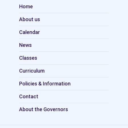
Home
About us
Calendar
News
Classes
Curriculum
Policies & Information
Contact
About the Governors