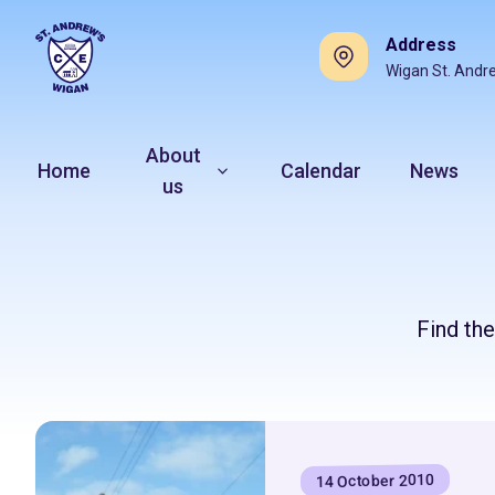
Address
Wigan St. Andr
About
Home
Calendar
News
us
Find th
14 October 2010