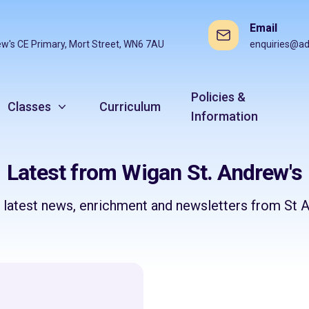
Email
ew's CE Primary, Mort Street, WN6 7AU
enquiries@ad
Policies &
Classes
Curriculum
Information
Latest from Wigan St. Andrew's
e latest news, enrichment and newsletters from St A