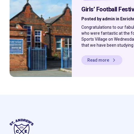
Girls’ Football Festiv
Posted by admin in Enric
Congratulations to our fabu
who were fantastic at the fo
Sports Village on Wednesday
that we have been studying al
Read more