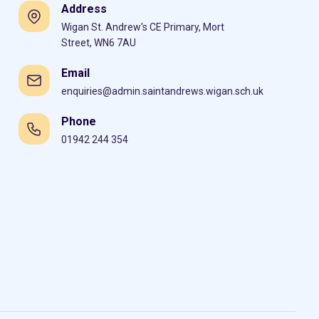
Address
Wigan St. Andrew's CE Primary, Mort
Street, WN6 7AU
Email
enquiries@admin.saintandrews.wigan.sch.uk
Phone
01942 244 354