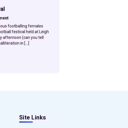
al
hment
lous footballing females
otball festival held at Leigh
 afternoon (can you tell
literation in […]
Site Links