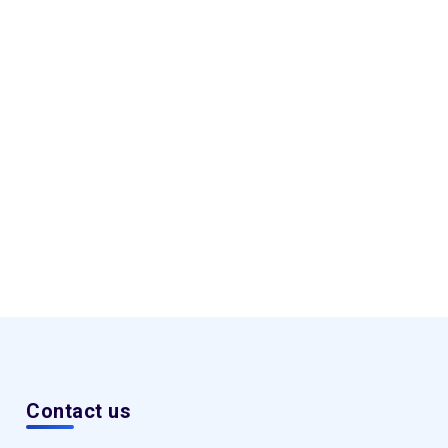
Contact us