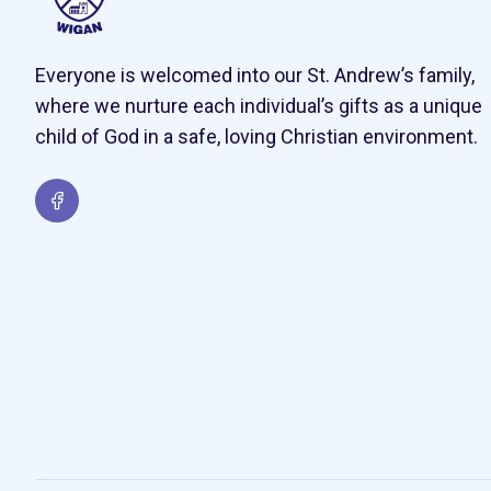
Everyone is welcomed into our St. Andrew’s family,
where we nurture each individual’s gifts as a unique
child of God in a safe, loving Christian environment.