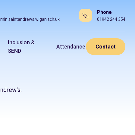
Phone
min.saintandrews.wigan.sch.uk
01942 244 354
Inclusion &
Attendance
Contact
SEND
ndrew's.