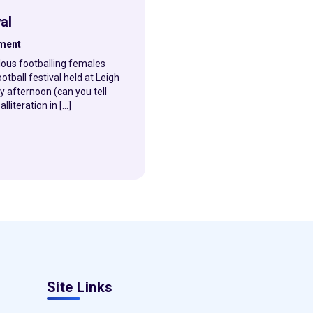
al
hment
lous footballing females
otball festival held at Leigh
 afternoon (can you tell
literation in […]
Site Links