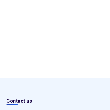
Contact us