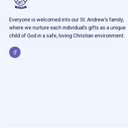
Everyone is welcomed into our St. Andrew’s family,
where we nurture each individual’s gifts as a unique
child of God in a safe, loving Christian environment.