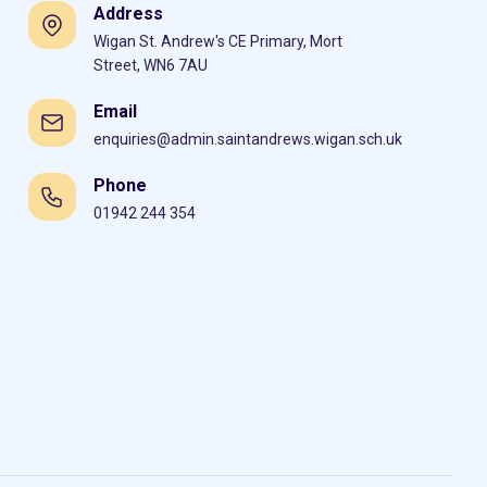
Address
Wigan St. Andrew's CE Primary, Mort
Street, WN6 7AU
Email
enquiries@admin.saintandrews.wigan.sch.uk
Phone
01942 244 354