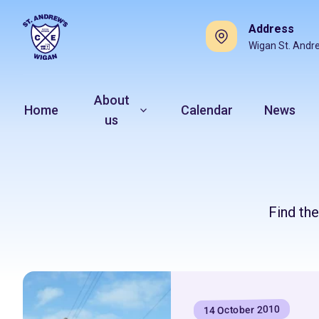
Address
Wigan St. Andr
About
Home
Calendar
News
us
Find th
14 October 2010