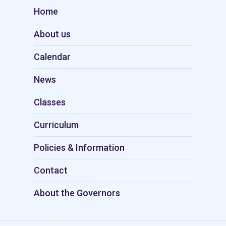
Home
About us
Calendar
News
Classes
Curriculum
Policies & Information
Contact
About the Governors