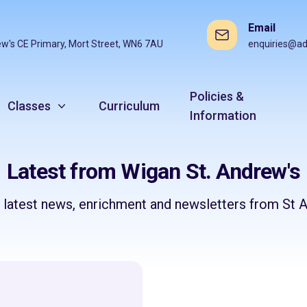
Email
ew's CE Primary, Mort Street, WN6 7AU
enquiries@ad
Policies &
Classes
Curriculum
Information
Latest from Wigan St. Andrew's
e latest news, enrichment and newsletters from St A