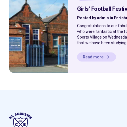
Girls’ Football Festiv
Posted by admin in Enric
Congratulations to our fabu
who were fantastic at the fo
Sports Village on Wednesday
that we have been studying al
Read more