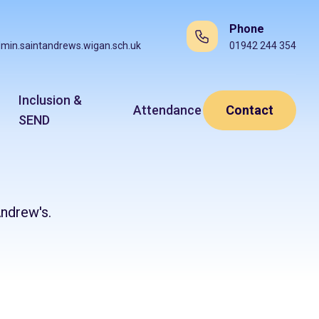
Phone
min.saintandrews.wigan.sch.uk
01942 244 354
Inclusion &
Attendance
Contact
SEND
ndrew's.