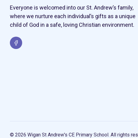
Everyone is welcomed into our St. Andrew’s family,
where we nurture each individual’s gifts as a unique
child of God in a safe, loving Christian environment.
© 2026 Wigan St Andrew's CE Primary School. All rights res