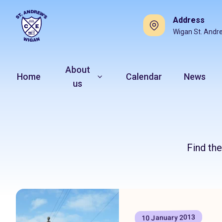
Address
Wigan St. Andr
About
Home
Calendar
News
us
Find th
10 January 2013