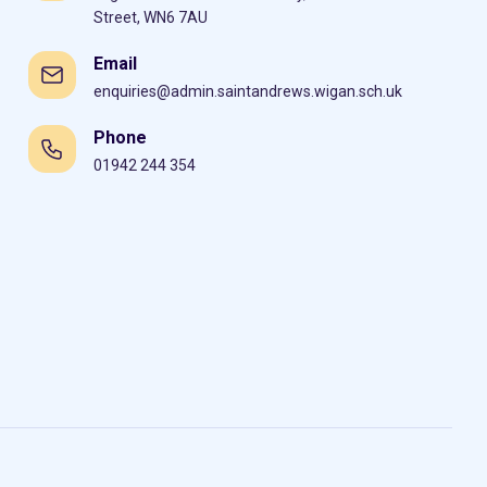
Street, WN6 7AU
Email
enquiries@admin.saintandrews.wigan.sch.uk
Phone
01942 244 354