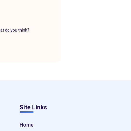
at do you think?
Site Links
Home