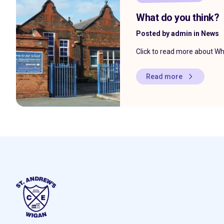
What do you think?
Posted by admin in News
Click to read more about Wh
Read more