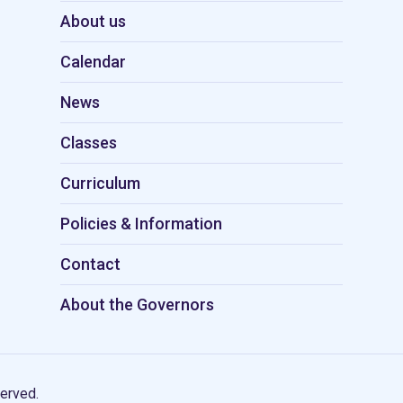
About us
Calendar
News
Classes
Curriculum
Policies & Information
Contact
About the Governors
erved.