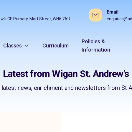
Email
ew's CE Primary, Mort Street, WN6 7AU
enquiries@ad
Policies &
Classes
Curriculum
Information
Latest from Wigan St. Andrew's
e latest news, enrichment and newsletters from St A