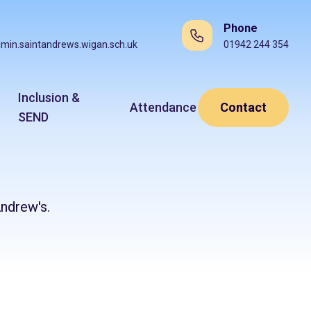
Phone
min.saintandrews.wigan.sch.uk
01942 244 354
Inclusion &
Attendance
Contact
SEND
ndrew's.