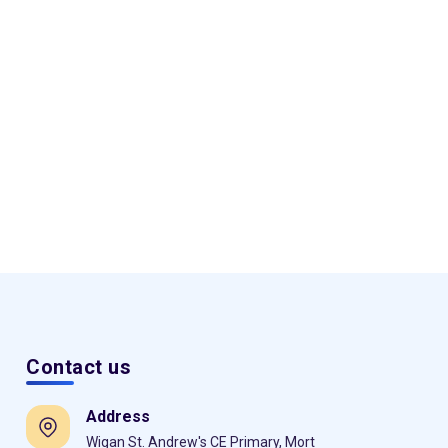
Contact us
Address
Wigan St. Andrew's CE Primary, Mort