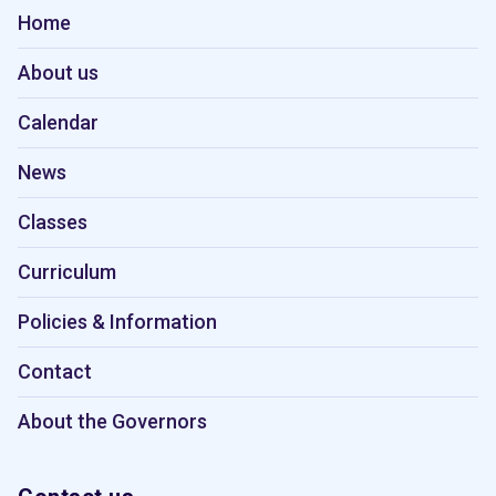
Home
About us
Calendar
News
Classes
Curriculum
Policies & Information
Contact
About the Governors