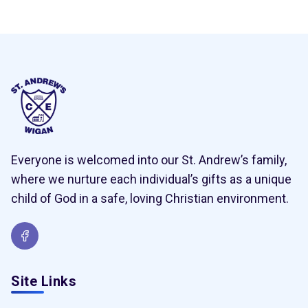
Everyone is welcomed into our St. Andrew’s family,
where we nurture each individual’s gifts as a unique
child of God in a safe, loving Christian environment.
Site Links