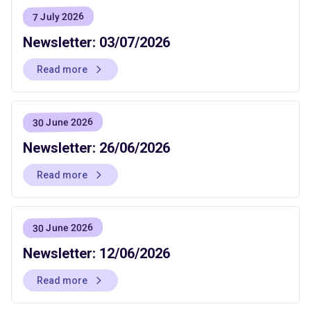
7 July 2026
Newsletter: 03/07/2026
Read more
30 June 2026
Newsletter: 26/06/2026
Read more
30 June 2026
Newsletter: 12/06/2026
Read more