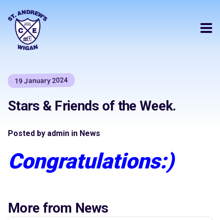
19 January 2024
Stars & Friends of the Week.
Posted by admin in News
Congratulations:)
More from News