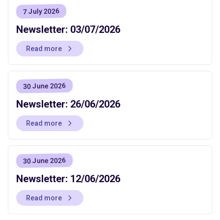
7 July 2026
Newsletter: 03/07/2026
Read more
30 June 2026
Newsletter: 26/06/2026
Read more
30 June 2026
Newsletter: 12/06/2026
Read more