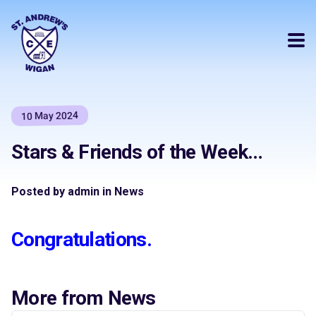
10 May 2024
Stars & Friends of the Week…
Posted by admin in News
Congratulations.
More from News