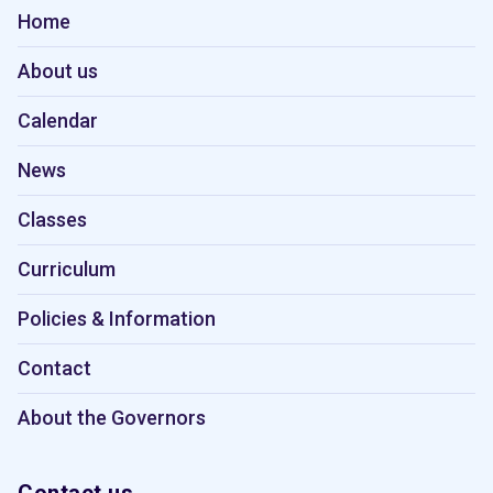
Home
About us
Calendar
News
Classes
Curriculum
Policies & Information
Contact
About the Governors
Contact us