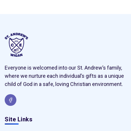
Everyone is welcomed into our St. Andrew’s family,
where we nurture each individual’s gifts as a unique
child of God in a safe, loving Christian environment.
Site Links