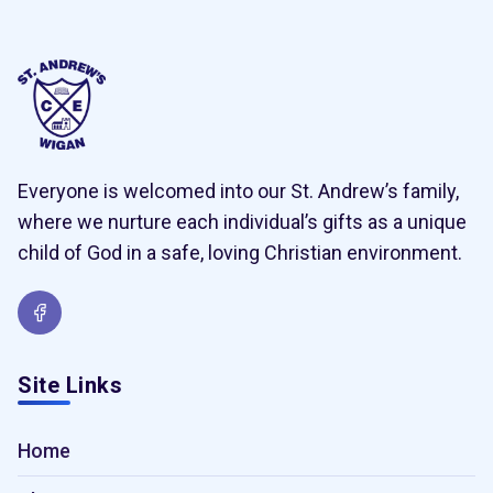
Everyone is welcomed into our St. Andrew’s family,
where we nurture each individual’s gifts as a unique
child of God in a safe, loving Christian environment.
Site Links
Home