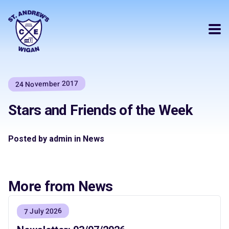
24 November 2017
Stars and Friends of the Week
Posted by admin in News
More from News
7 July 2026