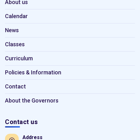
About us
Calendar
News
Classes
Curriculum
Policies & Information
Contact
About the Governors
Contact us
Address