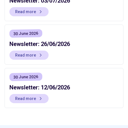
Newsletter: 03/07/2026
Read more
30 June 2026
Newsletter: 26/06/2026
Read more
30 June 2026
Newsletter: 12/06/2026
Read more