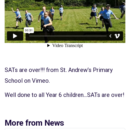
SATs are over!!!
from
St. Andrew’s Primary
School
on
Vimeo
.
Well done to all Year 6 children…SATs are over!
More from News