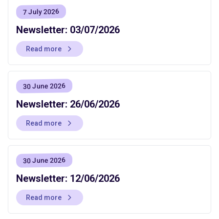
7 July 2026
Newsletter: 03/07/2026
Read more
30 June 2026
Newsletter: 26/06/2026
Read more
30 June 2026
Newsletter: 12/06/2026
Read more