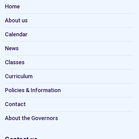
Home
About us
Calendar
News
Classes
Curriculum
Policies & Information
Contact
About the Governors