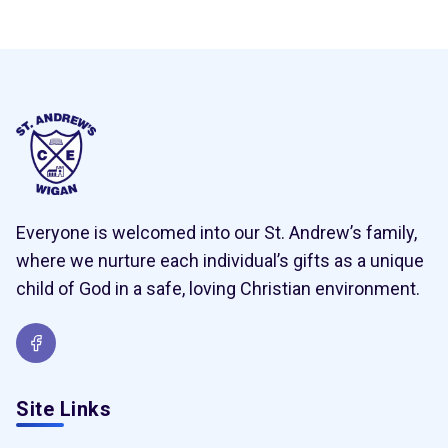
Everyone is welcomed into our St. Andrew’s family,
where we nurture each individual’s gifts as a unique
child of God in a safe, loving Christian environment.
Site Links