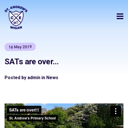
16 May 2019
SATs are over…
Posted by admin in News