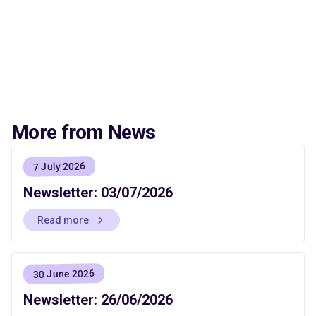
More from News
7 July 2026
Newsletter: 03/07/2026
Read more
30 June 2026
Newsletter: 26/06/2026