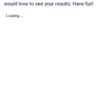
would love to see your results. Have fun!