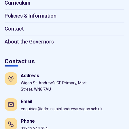
Curriculum
Policies & Information
Contact
About the Governors
Contact us
Address
Wigan St. Andrew's CE Primary, Mort
Street, WN6 7AU
Email
enquiries@admin.saintandrews.wigan.sch.uk
Phone
01942 244 354