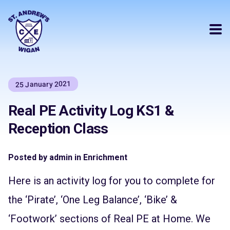
25 January 2021
Real PE Activity Log KS1 &
Reception Class
Posted by admin in Enrichment
Here is an activity log for you to complete for
the ‘Pirate’, ‘One Leg Balance’, ‘Bike’ &
‘Footwork’ sections of Real PE at Home. We