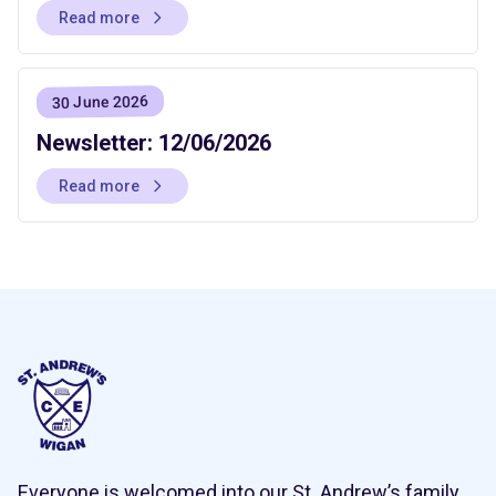
Read more
30 June 2026
Newsletter: 12/06/2026
Read more
Everyone is welcomed into our St. Andrew’s family,