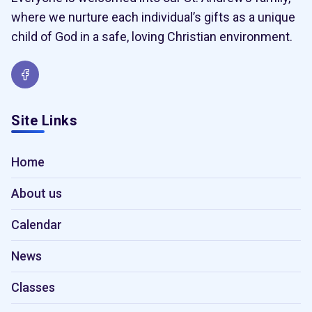
where we nurture each individual’s gifts as a unique
child of God in a safe, loving Christian environment.
Site Links
Home
About us
Calendar
News
Classes