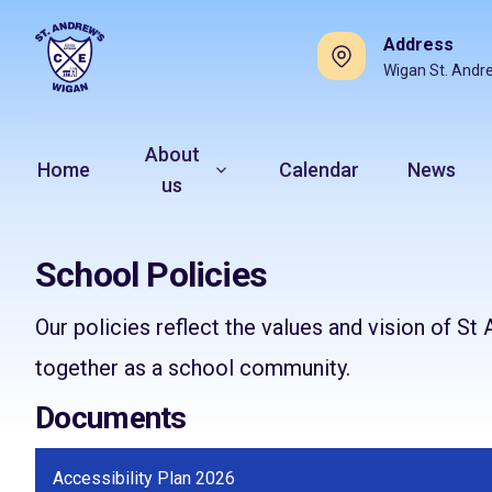
Address
Wigan St. Andr
About
Home
Calendar
News
us
School Policies
Our policies reflect the values and vision of 
together as a school community.
Documents
Accessibility Plan 2026