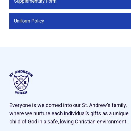
Supplementary Form
Uniform Policy
Everyone is welcomed into our St. Andrew’s family,
where we nurture each individual’s gifts as a unique
child of God in a safe, loving Christian environment.