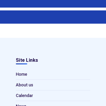
Site Links
Home
About us
Calendar