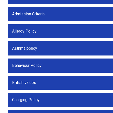
Admission Criteria
Allergy Policy
Asthma policy
Behaviour Policy
British values
Charging Policy