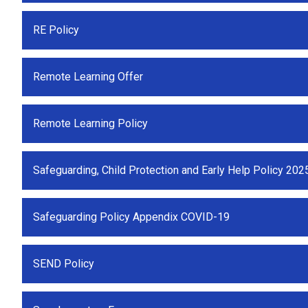
RE Policy
Remote Learning Offer
Remote Learning Policy
Safeguarding, Child Protection and Early Help Policy 202
Safeguarding Policy Appendix COVID-19
SEND Policy