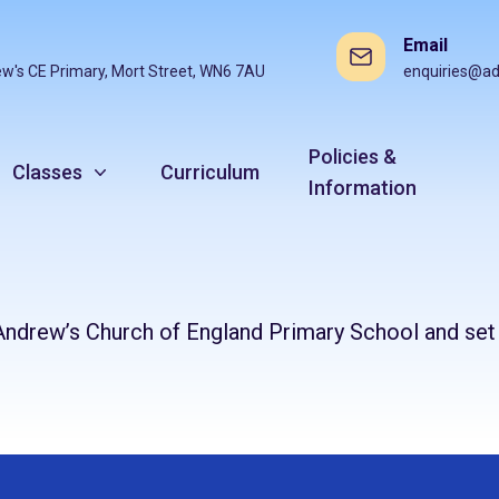
Email
ew's CE Primary, Mort Street, WN6 7AU
enquiries@ad
Policies &
Classes
Curriculum
Information
St Andrew’s Church of England Primary School and se