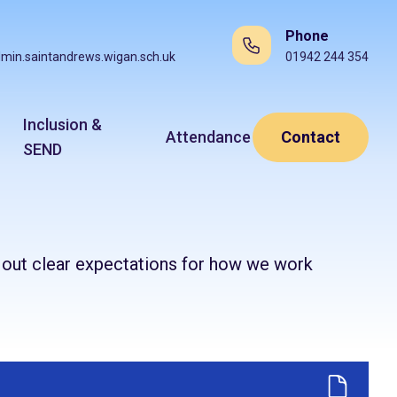
Phone
min.saintandrews.wigan.sch.uk
01942 244 354
Inclusion &
Attendance
Contact
SEND
t out clear expectations for how we work