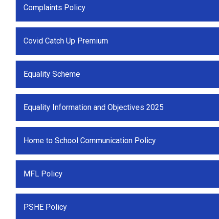
Complaints Policy
Covid Catch Up Premium
Equality Scheme
Equality Information and Objectives 2025
Home to School Communication Policy
MFL Policy
PSHE Policy