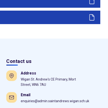
Contact us
Address
Wigan St. Andrew's CE Primary, Mort
Street, WN6 7AU
Email
enquiries@admin.saintandrews.wigan.sch.uk