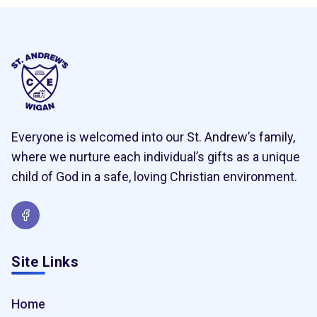
Everyone is welcomed into our St. Andrew’s family,
where we nurture each individual’s gifts as a unique
child of God in a safe, loving Christian environment.
Site Links
Home