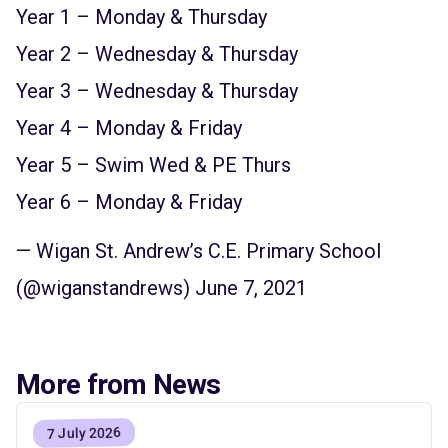
Year 1 – Monday & Thursday
Year 2 – Wednesday & Thursday
Year 3 – Wednesday & Thursday
Year 4 – Monday & Friday
Year 5 – Swim Wed & PE Thurs
Year 6 – Monday & Friday
— Wigan St. Andrew’s C.E. Primary School
(@wiganstandrews)
June 7, 2021
More from News
7 July 2026