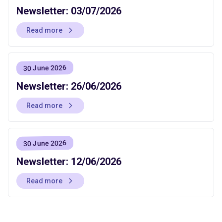
Newsletter: 03/07/2026
Read more
30 June 2026
Newsletter: 26/06/2026
Read more
30 June 2026
Newsletter: 12/06/2026
Read more