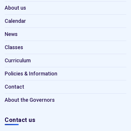
About us
Calendar
News
Classes
Curriculum
Policies & Information
Contact
About the Governors
Contact us