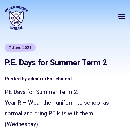
7 June 2021
P.E. Days for Summer Term 2
Posted by admin in Enrichment
PE Days for Summer Term 2:
Year R – Wear their uniform to school as
normal and bring PE kits with them
(Wednesday)