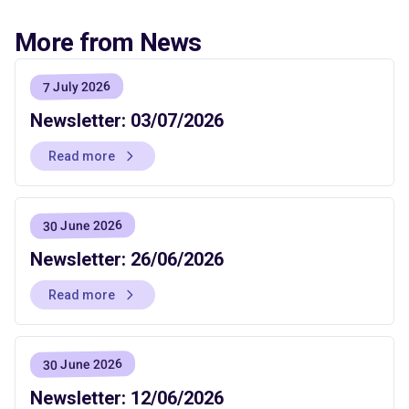
More from News
7 July 2026
Newsletter: 03/07/2026
Read more
30 June 2026
Newsletter: 26/06/2026
Read more
30 June 2026
Newsletter: 12/06/2026