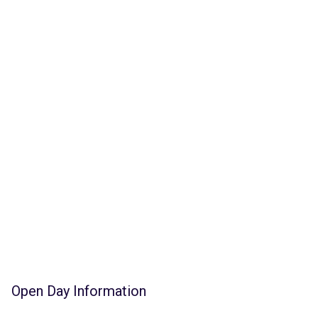
Open Day Information