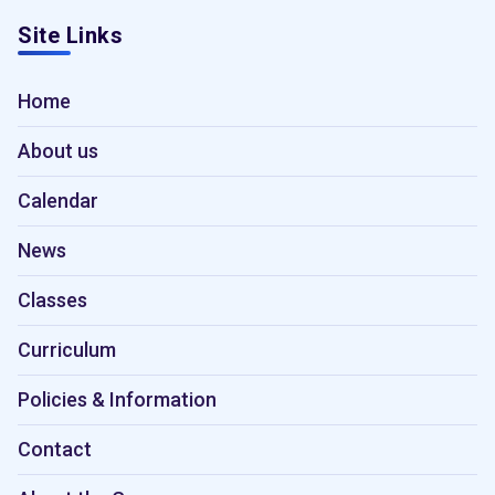
Site Links
Home
About us
Calendar
News
Classes
Curriculum
Policies & Information
Contact