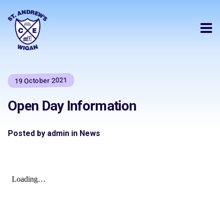
19 October 2021
Open Day Information
Posted by admin in News