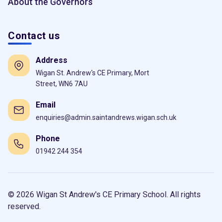
About the Governors
Contact us
Address
Wigan St. Andrew's CE Primary, Mort
Street, WN6 7AU
Email
enquiries@admin.saintandrews.wigan.sch.uk
Phone
01942 244 354
© 2026 Wigan St Andrew's CE Primary School. All rights
reserved.