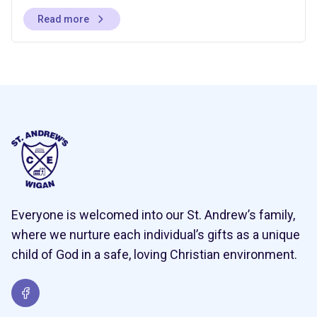
Read more
Everyone is welcomed into our St. Andrew’s family,
where we nurture each individual’s gifts as a unique
child of God in a safe, loving Christian environment.