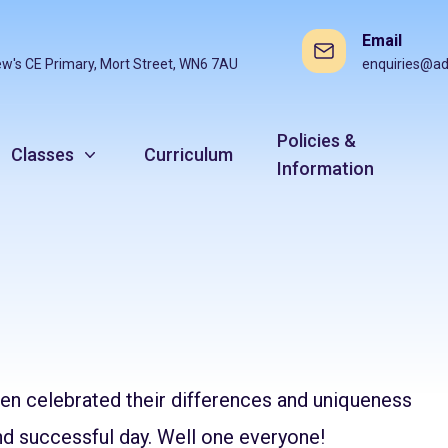
Email
ew's CE Primary, Mort Street, WN6 7AU
enquiries@ad
Policies &
Classes
Curriculum
Information
ren celebrated their differences and uniqueness
nd successful day. Well one everyone!