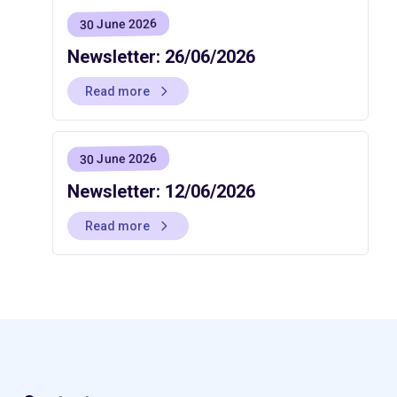
30 June 2026
Newsletter: 26/06/2026
Read more
30 June 2026
Newsletter: 12/06/2026
Read more