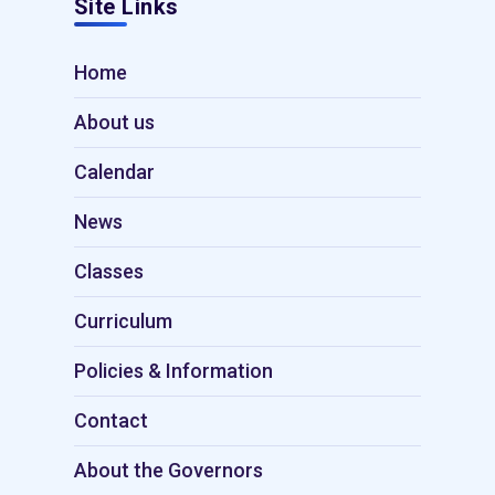
Site Links
Home
About us
Calendar
News
Classes
Curriculum
Policies & Information
Contact
About the Governors