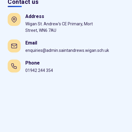
Contact us
Address
Wigan St. Andrew's CE Primary, Mort
Street, WN6 7AU
Email
enquiries@admin.saintandrews.wigan.sch.uk
Phone
01942 244 354