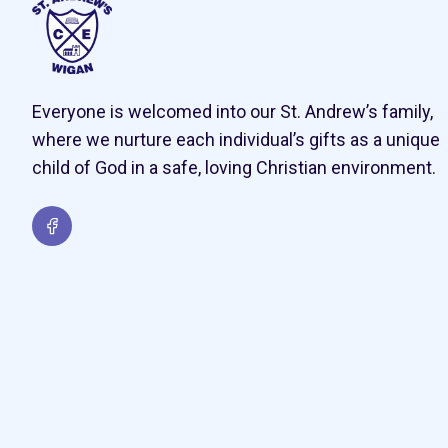
Everyone is welcomed into our St. Andrew’s family,
where we nurture each individual’s gifts as a unique
child of God in a safe, loving Christian environment.