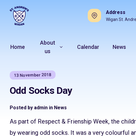
Address
Wigan St. Andr
About
Home
Calendar
News
us
13 November 2018
Odd Socks Day
Posted by admin in News
As part of Respect & Frienship Week, the child
by wearing odd socks. It was a very colourful a