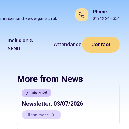
Phone
min.saintandrews.wigan.sch.uk
01942 244 354
Inclusion &
Attendance
Contact
SEND
More from News
7 July 2026
Newsletter: 03/07/2026
Read more