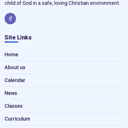
child of God in a safe, loving Christian environment.
Site Links
Home
About us
Calendar
News
Classes
Curriculum