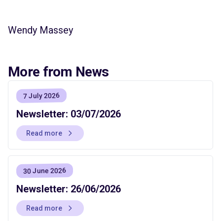
Wendy Massey
More from News
7 July 2026
Newsletter: 03/07/2026
Read more
30 June 2026
Newsletter: 26/06/2026
Read more