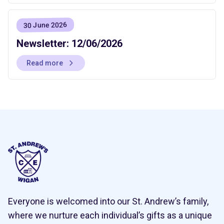
30 June 2026
Newsletter: 12/06/2026
Read more
Everyone is welcomed into our St. Andrew’s family,
where we nurture each individual’s gifts as a unique