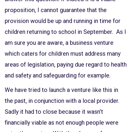
proposition, I cannot guarantee that the
provision would be up and running in time for
children returning to school in September. As I
am sure you are aware, a business venture
which caters for children must address many
areas of legislation, paying due regard to health
and safety and safeguarding for example.
We have tried to launch a venture like this in
the past, in conjunction with a local provider.
Sadly it had to close because it wasn’t
financially viable as not enough people were