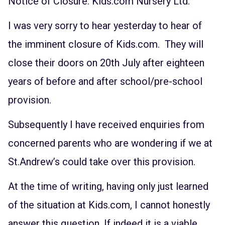
Notice of Closure: Kids.com Nursery Ltd.
I was very sorry to hear yesterday to hear of
the imminent closure of Kids.com. They will
close their doors on 20th July after eighteen
years of before and after school/pre-school
provision.
Subsequently I have received enquiries from
concerned parents who are wondering if we at
St.Andrew’s could take over this provision.
At the time of writing, having only just learned
of the situation at Kids.com, I cannot honestly
answer this question. If indeed it is a viable