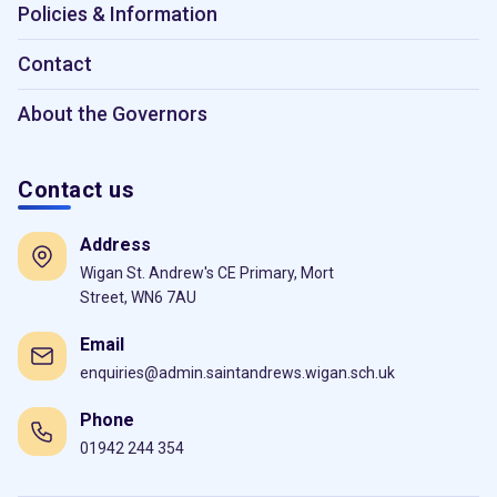
Policies & Information
Contact
About the Governors
Contact us
Address
Wigan St. Andrew's CE Primary, Mort
Street, WN6 7AU
Email
enquiries@admin.saintandrews.wigan.sch.uk
Phone
01942 244 354