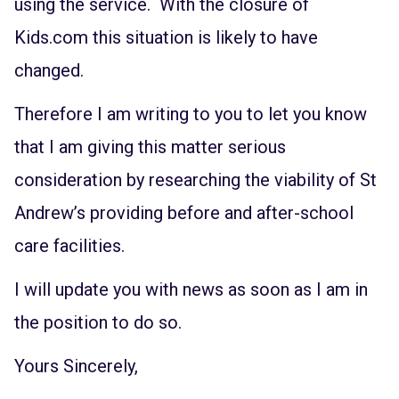
using the service. With the closure of
Kids.com this situation is likely to have
changed.
Therefore I am writing to you to let you know
that I am giving this matter serious
consideration by researching the viability of St
Andrew’s providing before and after-school
care facilities.
I will update you with news as soon as I am in
the position to do so.
Yours Sincerely,