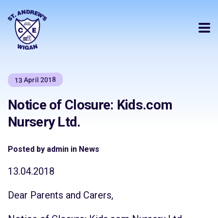
13 April 2018
Notice of Closure: Kids.com
Nursery Ltd.
Posted by admin in News
13.04.2018
Dear Parents and Carers,