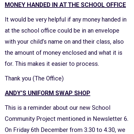
MONEY HANDED IN AT THE SCHOOL OFFICE
It would be very helpful if any money handed in
at the school office could be in an envelope
with your child’s name on and their class, also
the amount of money enclosed and what it is
for. This makes it easier to process.
Thank you (The Office)
ANDY’S UNIFORM SWAP SHOP
This is a reminder about our new School
Community Project mentioned in Newsletter 6.
On Friday 6th December from 3.30 to 4.30, we