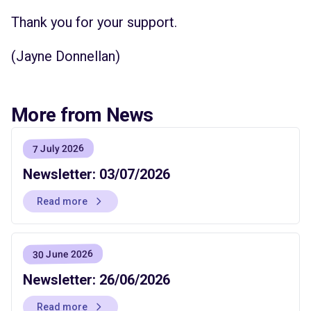
Thank you for your support.
(Jayne Donnellan)
More from News
7 July 2026
Newsletter: 03/07/2026
Read more
30 June 2026
Newsletter: 26/06/2026
Read more