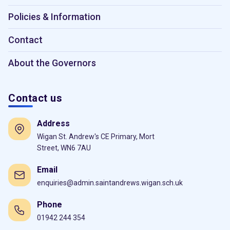
Policies & Information
Contact
About the Governors
Contact us
Address
Wigan St. Andrew's CE Primary, Mort
Street, WN6 7AU
Email
enquiries@admin.saintandrews.wigan.sch.uk
Phone
01942 244 354