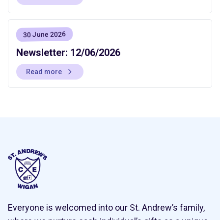
30 June 2026
Newsletter: 12/06/2026
Read more
Everyone is welcomed into our St. Andrew’s family,