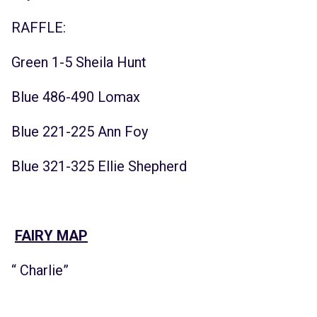
RAFFLE:
Green 1-5 Sheila Hunt
Blue 486-490 Lomax
Blue 221-225 Ann Foy
Blue 321-325 Ellie Shepherd
FAIRY MAP
“ Charlie”