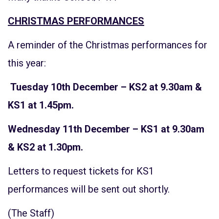
CHRISTMAS PERFORMANCES
A reminder of the Christmas performances for
this year:
Tuesday 10th December – KS2 at 9.30am &
KS1 at 1.45pm.
Wednesday 11th December – KS1 at 9.30am
& KS2 at 1.30pm.
Letters to request tickets for KS1
performances will be sent out shortly.
(The Staff)