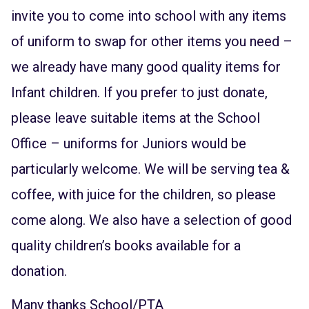
invite you to come into school with any items
of uniform to swap for other items you need –
we already have many good quality items for
Infant children. If you prefer to just donate,
please leave suitable items at the School
Office – uniforms for Juniors would be
particularly welcome. We will be serving tea &
coffee, with juice for the children, so please
come along. We also have a selection of good
quality children’s books available for a
donation.
Many thanks School/PTA