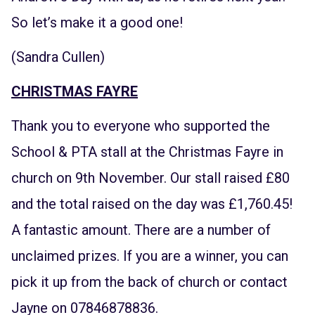
So let’s make it a good one!
(Sandra Cullen)
CHRISTMAS FAYRE
Thank you to everyone who supported the
School & PTA stall at the Christmas Fayre in
church on 9th November. Our stall raised £80
and the total raised on the day was £1,760.45!
A fantastic amount. There are a number of
unclaimed prizes. If you are a winner, you can
pick it up from the back of church or contact
Jayne on 07846878836.