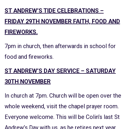
ST ANDREW’S TIDE CELEBRATIONS –
FRIDAY 29TH NOVEMBER FAITH, FOOD AND
FIREWORKS.
7pm in church, then afterwards in school for
food and fireworks.
ST ANDREW’S DAY SERVICE – SATURDAY
30TH NOVEMBER
In church at 7pm. Church will be open over the
whole weekend, visit the chapel prayer room.
Everyone welcome. This will be Colin’s last St
Andrew’s Day with us, as he retires next year.