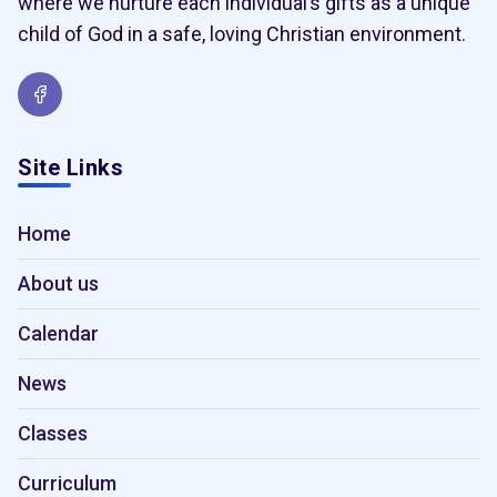
where we nurture each individual’s gifts as a unique
child of God in a safe, loving Christian environment.
Site Links
Home
About us
Calendar
News
Classes
Curriculum