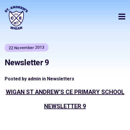
22 November 2013
Newsletter 9
Posted by admin in Newsletters
WIGAN ST ANDREW’S CE PRIMARY SCHOOL
NEWSLETTER 9