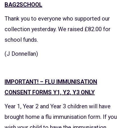
BAG2SCHOOL
Thank you to everyone who supported our
collection yesterday. We raised £82.00 for
school funds.
(J Donnellan)
IMPORTANT! – FLU IMMUNISATION
CONSENT FORMS Y1, Y2, Y3 ONLY
Year 1, Year 2 and Year 3 children will have
brought home a flu immunisation form. If you
wish your child to have the immunisation