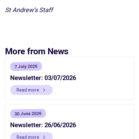
St Andrew’s Staff
More from News
7 July 2026
Newsletter: 03/07/2026
Read more
30 June 2026
Newsletter: 26/06/2026
Read more