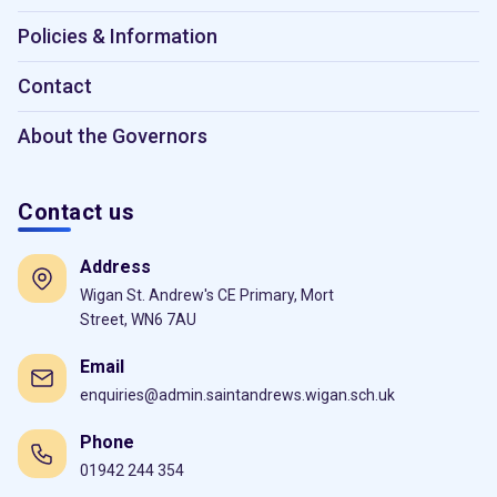
Policies & Information
Contact
About the Governors
Contact us
Address
Wigan St. Andrew's CE Primary, Mort
Street, WN6 7AU
Email
enquiries@admin.saintandrews.wigan.sch.uk
Phone
01942 244 354