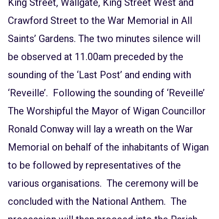
King Street, Wallgate, King Street West and
Crawford Street to the War Memorial in All
Saints’ Gardens. The two minutes silence will
be observed at 11.00am preceded by the
sounding of the ‘Last Post’ and ending with
‘Reveille’. Following the sounding of ‘Reveille’
The Worshipful the Mayor of Wigan Councillor
Ronald Conway will lay a wreath on the War
Memorial on behalf of the inhabitants of Wigan
to be followed by representatives of the
various organisations. The ceremony will be
concluded with the National Anthem. The