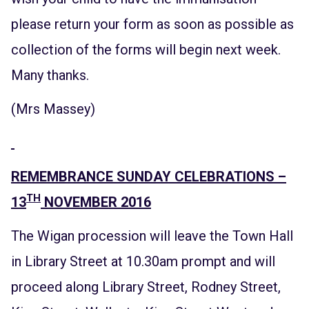
please return your form as soon as possible as
collection of the forms will begin next week.
Many thanks.
(Mrs Massey)
REMEMBRANCE SUNDAY CELEBRATIONS –
TH
13
NOVEMBER 2016
The Wigan procession will leave the Town Hall
in Library Street at 10.30am prompt and will
proceed along Library Street, Rodney Street,