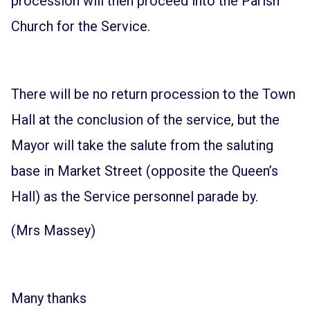
procession will then proceed into the Parish
Church for the Service.
There will be no return procession to the Town
Hall at the conclusion of the service, but the
Mayor will take the salute from the saluting
base in Market Street (opposite the Queen’s
Hall) as the Service personnel parade by.
(Mrs Massey)
Many thanks