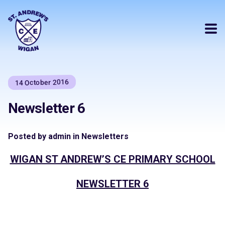
14 October 2016
Newsletter 6
Posted by admin in Newsletters
WIGAN ST ANDREW’S CE PRIMARY SCHOOL
NEWSLETTER 6