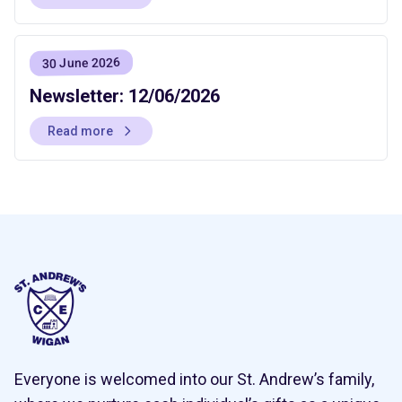
30 June 2026
Newsletter: 12/06/2026
Read more
Everyone is welcomed into our St. Andrew’s family,