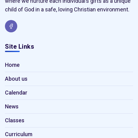
where we nurture each individual’s gifts as a unique
child of God in a safe, loving Christian environment.
Site Links
Home
About us
Calendar
News
Classes
Curriculum