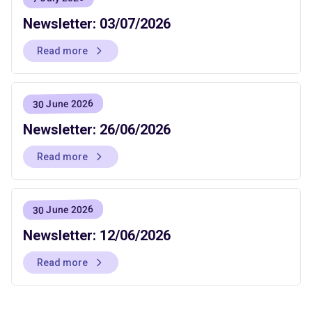
Newsletter: 03/07/2026
Read more
30 June 2026
Newsletter: 26/06/2026
Read more
30 June 2026
Newsletter: 12/06/2026
Read more