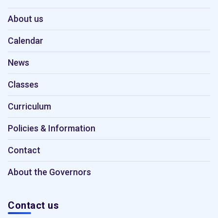
About us
Calendar
News
Classes
Curriculum
Policies & Information
Contact
About the Governors
Contact us