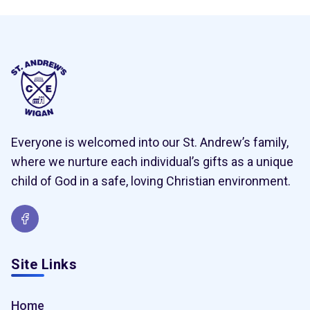
Everyone is welcomed into our St. Andrew’s family,
where we nurture each individual’s gifts as a unique
child of God in a safe, loving Christian environment.
Site Links
Home