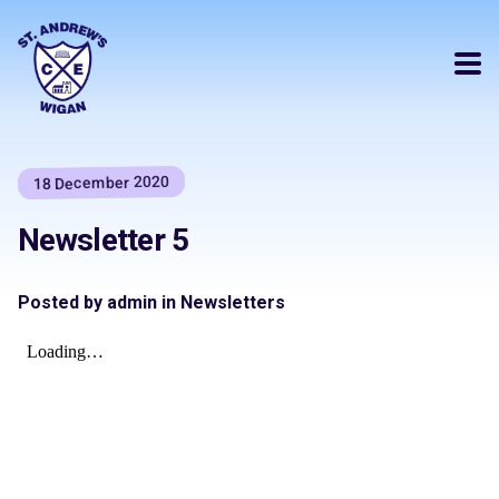
18 December 2020
Newsletter 5
Posted by admin in Newsletters