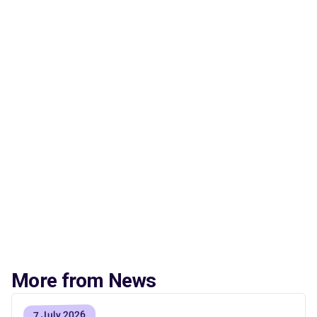
More from News
7 July 2026