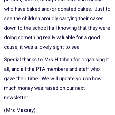
who have baked and/or donated cakes. Just to
see the children proudly carrying their cakes
down to the school hall knowing that they were
doing something really valuable for a good
cause, it was a lovely sight to see.
Special thanks to Mrs Hitchen for organising it
all, and all the PTA members and staff who
gave their time. We will update you on how
much money was raised on our next
newsletter.
(Mrs Massey)