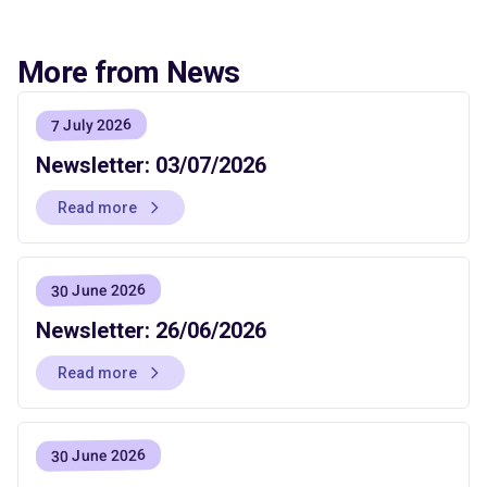
More from News
7 July 2026
Newsletter: 03/07/2026
Read more
30 June 2026
Newsletter: 26/06/2026
Read more
30 June 2026