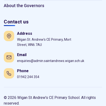
About the Governors
Contact us
Address
Wigan St. Andrew's CE Primary, Mort
Street, WN6 7AU
Email
enquiries@admin.saintandrews.wigan.sch.uk
Phone
01942 244 354
© 2026 Wigan St Andrew's CE Primary School. All rights
reserved.