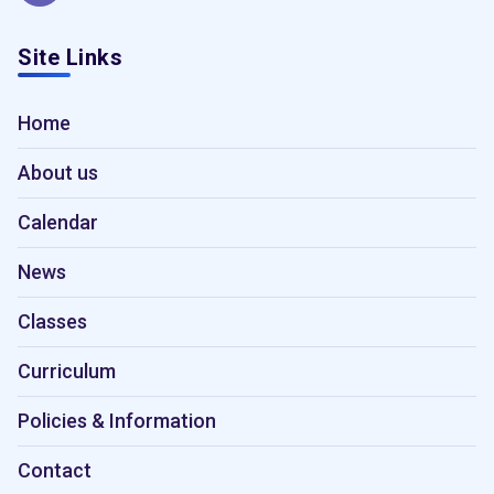
Site Links
Home
About us
Calendar
News
Classes
Curriculum
Policies & Information
Contact