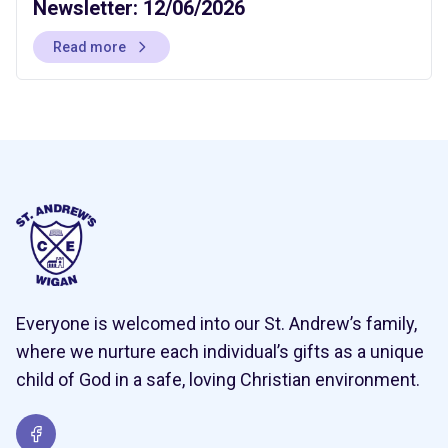
Newsletter: 12/06/2026
Read more
Everyone is welcomed into our St. Andrew’s family,
where we nurture each individual’s gifts as a unique
child of God in a safe, loving Christian environment.