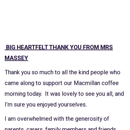
BIG HEARTFELT THANK YOU FROM MRS
MASSEY
Thank you so much to all the kind people who
came along to support our Macmillan coffee
morning today. It was lovely to see you all, and
I’m sure you enjoyed yourselves.
I am overwhelmed with the generosity of
parents, carers, family members and friends