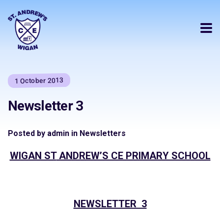
1 October 2013
Newsletter 3
Posted by admin in Newsletters
WIGAN ST
ANDREW’S CE PRIMARY SCHOOL
NEWSLETTER 3