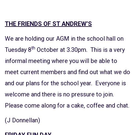
THE FRIENDS OF ST ANDREW’S
We are holding our AGM in the school hall on
th
Tuesday 8
October at 3.30pm. This is a very
informal meeting where you will be able to
meet current members and find out what we do
and our plans for the school year. Everyone is
welcome and there is no pressure to join.
Please come along for a cake, coffee and chat.
(J Donnellan)
FRIDAY FUN DAY