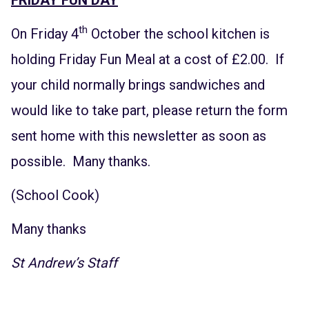
th
On Friday 4
October the school kitchen is
holding Friday Fun Meal at a cost of £2.00. If
your child normally brings sandwiches and
would like to take part, please return the form
sent home with this newsletter as soon as
possible. Many thanks.
(School Cook)
Many thanks
St Andrew’s Staff