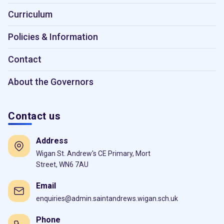
Curriculum
Policies & Information
Contact
About the Governors
Contact us
Address
Wigan St. Andrew's CE Primary, Mort
Street, WN6 7AU
Email
enquiries@admin.saintandrews.wigan.sch.uk
Phone