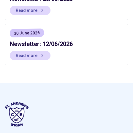
Read more
30 June 2026
Newsletter: 12/06/2026
Read more