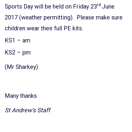
rd
Sports Day will be held on Friday 23
June
2017 (weather permitting). Please make sure
children wear their full PE kits.
KS1 – am
KS2 – pm
(Mr Sharkey)
Many thanks
St Andrew’s Staff