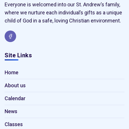
Everyone is welcomed into our St. Andrew’s family,
where we nurture each individual’s gifts as a unique
child of God in a safe, loving Christian environment.
Site Links
Home
About us
Calendar
News
Classes