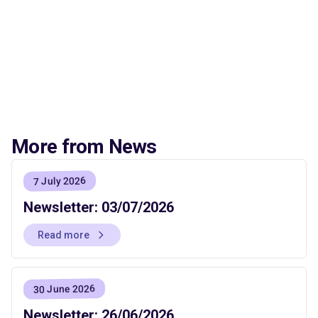
More from News
7 July 2026
Newsletter: 03/07/2026
Read more
30 June 2026
Newsletter: 26/06/2026