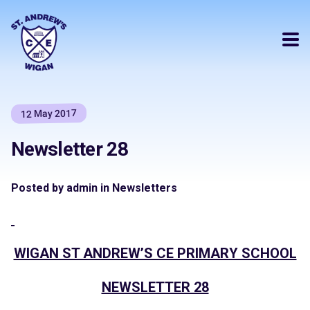
12 May 2017
Newsletter 28
Posted by admin in Newsletters
WIGAN ST ANDREW’S CE PRIMARY SCHOOL
NEWSLETTER 28