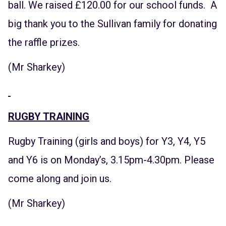
ball. We raised £120.00 for our school funds. A
big thank you to the Sullivan family for donating
the raffle prizes.
(Mr Sharkey)
RUGBY TRAINING
Rugby Training (girls and boys) for Y3, Y4, Y5
and Y6 is on Monday’s, 3.15pm-4.30pm. Please
come along and join us.
(Mr Sharkey)