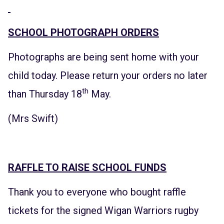
SCHOOL PHOTOGRAPH ORDERS
Photographs are being sent home with your
child today. Please return your orders no later
th
than Thursday 18
May.
(Mrs Swift)
RAFFLE TO RAISE SCHOOL FUNDS
Thank you to everyone who bought raffle
tickets for the signed Wigan Warriors rugby