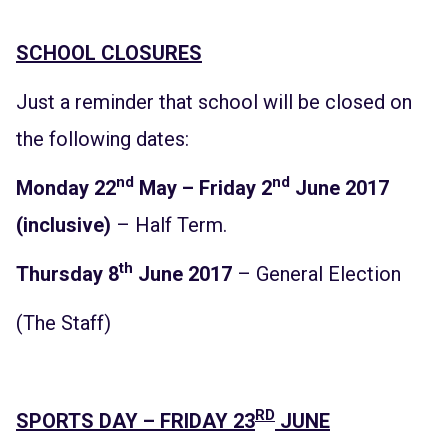
SCHOOL CLOSURES
Just a reminder that school will be closed on
the following dates:
nd
nd
Monday 22
May – Friday 2
June 2017
(inclusive)
– Half Term.
th
Thursday 8
June 2017
– General Election
(The Staff)
RD
SPORTS DAY – FRIDAY 23
JUNE