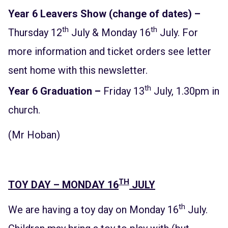
Year 6 Leavers Show (change of dates) –
th
th
Thursday 12
July & Monday 16
July. For
more information and ticket orders see letter
sent home with this newsletter.
th
Year 6 Graduation –
Friday 13
July, 1.30pm in
church.
(Mr Hoban)
TH
TOY DAY – MONDAY 16
JULY
th
We are having a toy day on Monday 16
July.