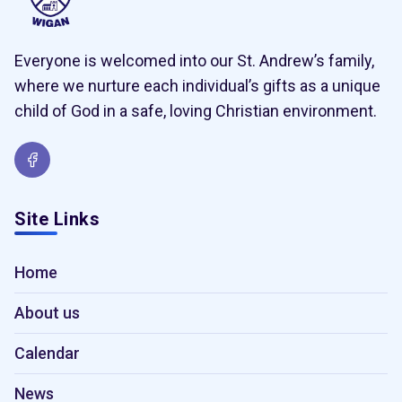
Everyone is welcomed into our St. Andrew’s family,
where we nurture each individual’s gifts as a unique
child of God in a safe, loving Christian environment.
Site Links
Home
About us
Calendar
News