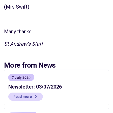
(Mrs Swift)
Many thanks
St Andrew’s Staff
More from News
7 July 2026
Newsletter: 03/07/2026
Read more