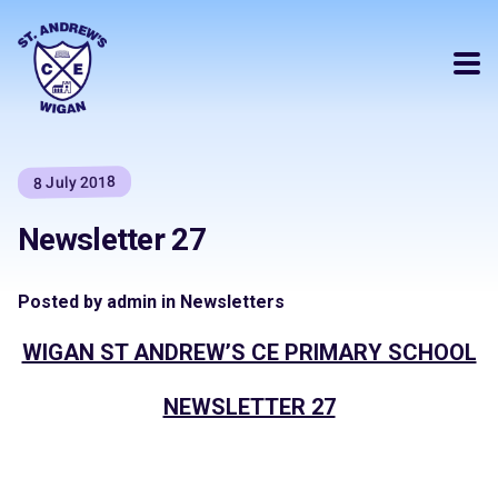
8 July 2018
Newsletter 27
Posted by admin in Newsletters
WIGAN ST ANDREW’S CE PRIMARY SCHOOL
NEWSLETTER 27