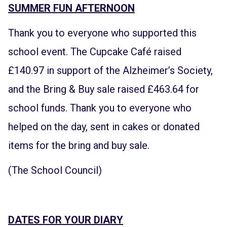
SUMMER FUN AFTERNOON
Thank you to everyone who supported this
school event. The Cupcake Café raised
£140.97 in support of the Alzheimer’s Society,
and the Bring & Buy sale raised £463.64 for
school funds. Thank you to everyone who
helped on the day, sent in cakes or donated
items for the bring and buy sale.
(The School Council)
DATES FOR YOUR DIARY