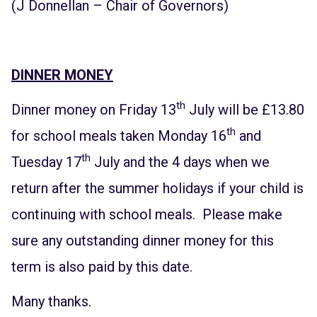
(J Donnellan – Chair of Governors)
DINNER MONEY
th
Dinner money on Friday 13
July will be £13.80
th
for school meals taken Monday 16
and
th
Tuesday 17
July and the 4 days when we
return after the summer holidays if your child is
continuing with school meals. Please make
sure any outstanding dinner money for this
term is also paid by this date.
Many thanks.