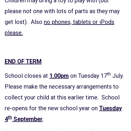
Children may bring a toy to play with (but
please not one with lots of parts as they may
get lost). Also
no phones, tablets or iPods
please.
END OF TERM
th
School closes at
1.00pm
on Tuesday 17
July.
Please make the necessary arrangements to
collect your child at this earlier time. School
re-opens for the new school year on
Tuesday
th
4
September
.