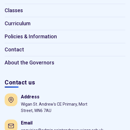
Classes
Curriculum
Policies & Information
Contact
About the Governors
Contact us
Address
Wigan St. Andrew's CE Primary, Mort
Street, WN6 7AU
Email