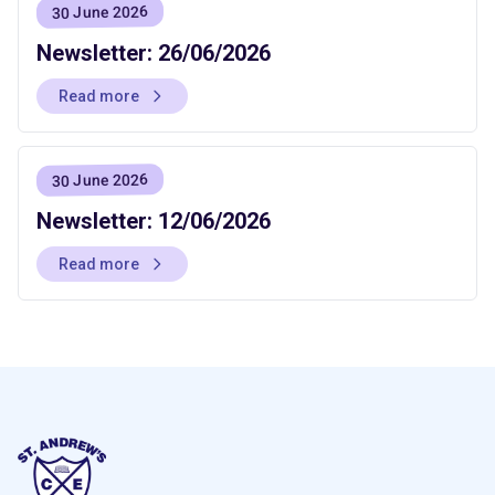
30 June 2026
Newsletter: 26/06/2026
Read more
30 June 2026
Newsletter: 12/06/2026
Read more