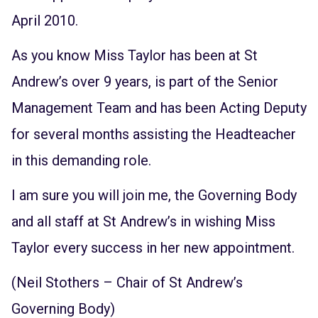
April 2010.
As you know Miss Taylor has been at St
Andrew’s over 9 years, is part of the Senior
Management Team and has been Acting Deputy
for several months assisting the Headteacher
in this demanding role.
I am sure you will join me, the Governing Body
and all staff at St Andrew’s in wishing Miss
Taylor every success in her new appointment.
(Neil Stothers – Chair of St Andrew’s
Governing Body)