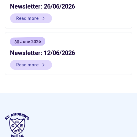
Newsletter: 26/06/2026
Read more
30 June 2026
Newsletter: 12/06/2026
Read more