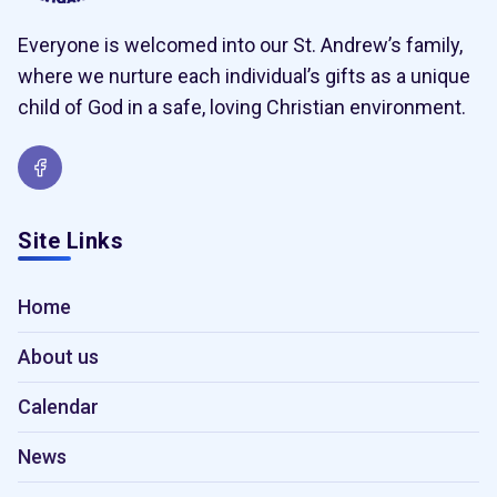
Everyone is welcomed into our St. Andrew’s family,
where we nurture each individual’s gifts as a unique
child of God in a safe, loving Christian environment.
Site Links
Home
About us
Calendar
News