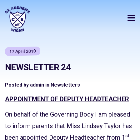
17 April 2010
NEWSLETTER 24
Posted by admin in Newsletters
APPOINTMENT OF DEPUTY HEADTEACHER
On behalf of the Governing Body I am pleased
to inform parents that Miss Lindsey Taylor has
st
been appointed Deputy Headteacher from 1