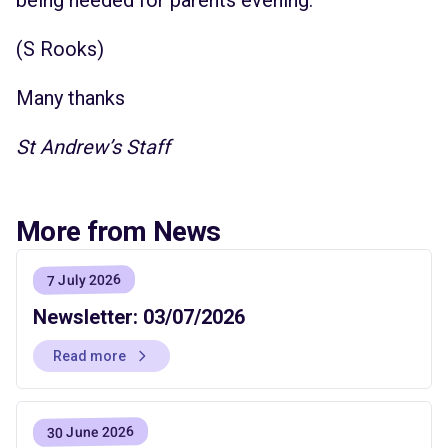
(S Rooks)
Many thanks
St Andrew’s Staff
More from News
7 July 2026
Newsletter: 03/07/2026
Read more
30 June 2026