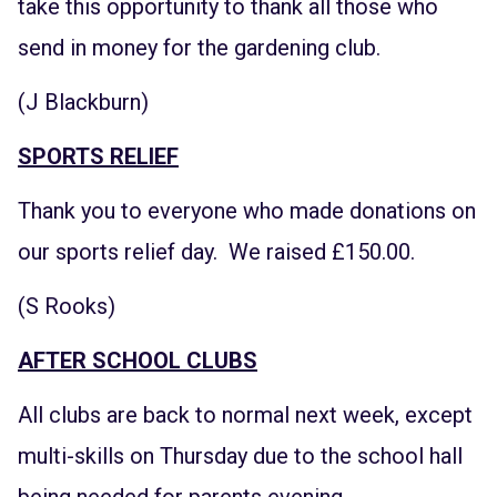
take this opportunity to thank all those who
send in money for the gardening club.
(J Blackburn)
SPORTS RELIEF
Thank you to everyone who made donations on
our sports relief day. We raised £150.00.
(S Rooks)
AFTER SCHOOL CLUBS
All clubs are back to normal next week, except
multi-skills on Thursday due to the school hall
being needed for parents evening.