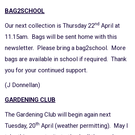
BAG2SCHOOL
nd
Our next collection is Thursday 22
April at
11.15am. Bags will be sent home with this
newsletter. Please bring a bag2school. More
bags are available in school if required. Thank
you for your continued support.
(J Donnellan)
GARDENING CLUB
The Gardening Club will begin again next
th
Tuesday, 20
April (weather permitting). May I