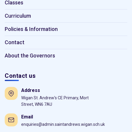
Classes
Curriculum
Policies & Information
Contact
About the Governors
Contact us
Address
Wigan St. Andrew's CE Primary, Mort
Street, WN6 7AU
Email
enquiries@admin.saintandrews.wigan.sch.uk