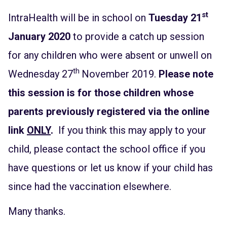
st
IntraHealth will be in school on
Tuesday 21
January 2020
to provide a catch up session
for any children who were absent or unwell on
th
Wednesday 27
November 2019.
Please note
this session is for those children whose
parents previously registered via the online
link
ONLY
.
If you think this may apply to your
child, please contact the school office if you
have questions or let us know if your child has
since had the vaccination elsewhere.
Many thanks.