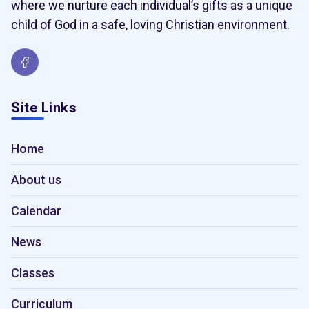
where we nurture each individual’s gifts as a unique
child of God in a safe, loving Christian environment.
Site Links
Home
About us
Calendar
News
Classes
Curriculum