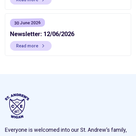
30 June 2026
Newsletter: 12/06/2026
Read more
Everyone is welcomed into our St. Andrew’s family,