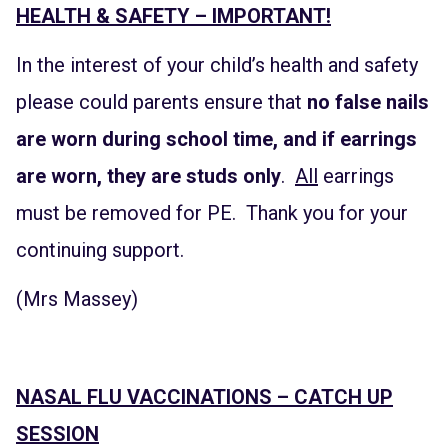
HEALTH & SAFETY – IMPORTANT!
In the interest of your child’s health and safety
please could parents ensure that
no false nails
are worn during school time, and if earrings
are worn, they are studs only
.
All
earrings
must be removed for PE. Thank you for your
continuing support.
(Mrs Massey)
NASAL FLU VACCINATIONS – CATCH UP
SESSION