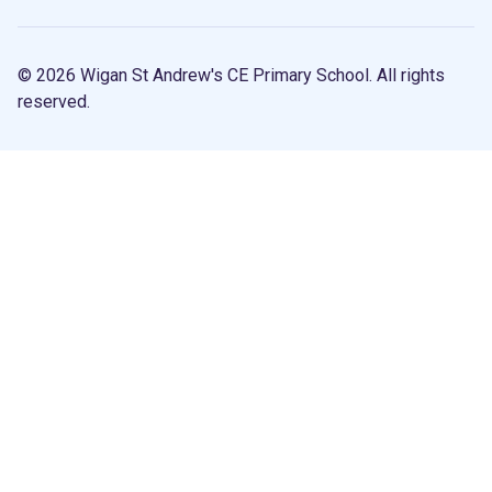
© 2026 Wigan St Andrew's CE Primary School. All rights
reserved.