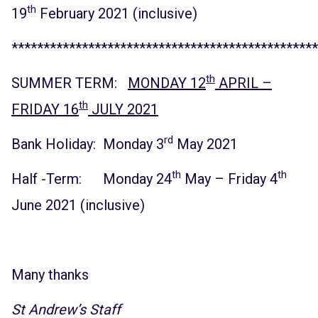
th
19
February 2021 (inclusive)
************************************************
th
SUMMER TERM:
MONDAY 12
APRIL –
th
FRIDAY 16
JULY 2021
rd
Bank Holiday: Monday 3
May 2021
th
th
Half -Term: Monday 24
May – Friday 4
June 2021 (inclusive)
Many thanks
St Andrew’s Staff