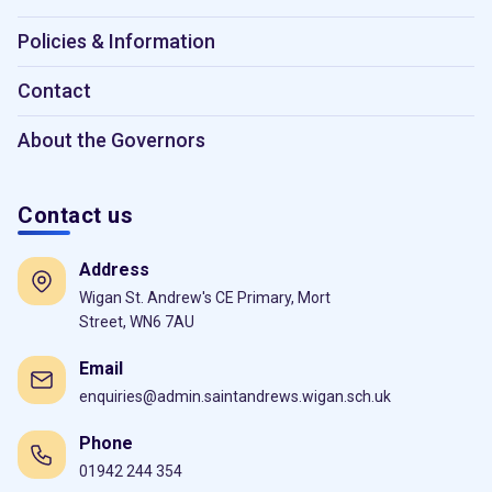
Policies & Information
Contact
About the Governors
Contact us
Address
Wigan St. Andrew's CE Primary, Mort
Street, WN6 7AU
Email
enquiries@admin.saintandrews.wigan.sch.uk
Phone
01942 244 354