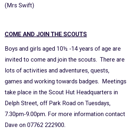
(Mrs Swift)
COME AND JOIN THE SCOUTS
Boys and girls aged 10½ -14 years of age are
invited to come and join the scouts. There are
lots of activities and adventures, quests,
games and working towards badges. Meetings
take place in the Scout Hut Headquarters in
Delph Street, off Park Road on Tuesdays,
7.30pm-9.00pm. For more information contact
Dave on 07762 222900.