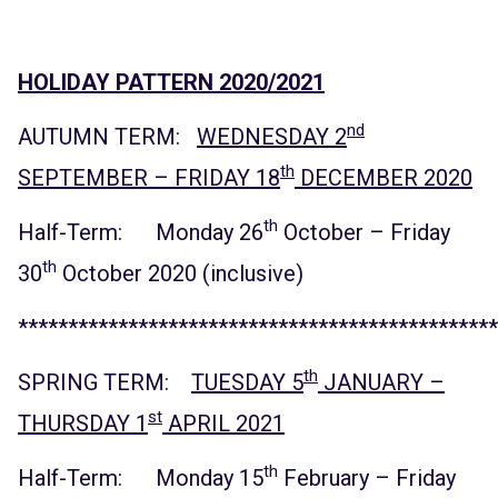
HOLIDAY PATTERN 2020/2021
nd
AUTUMN TERM:
WEDNESDAY 2
th
SEPTEMBER – FRIDAY 18
DECEMBER 2020
th
Half-Term: Monday 26
October – Friday
th
30
October 2020 (inclusive)
************************************************
th
SPRING TERM:
TUESDAY 5
JANUARY –
st
THURSDAY 1
APRIL 2021
th
Half-Term: Monday 15
February – Friday