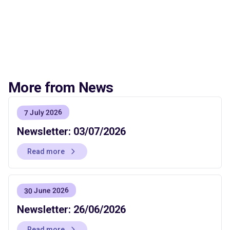
More from News
7 July 2026
Newsletter: 03/07/2026
Read more
30 June 2026
Newsletter: 26/06/2026
Read more