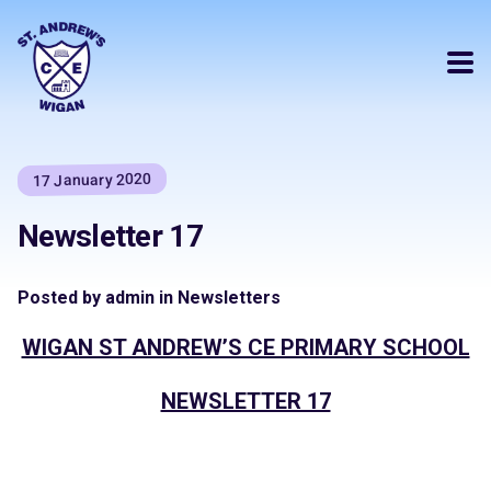
17 January 2020
Newsletter 17
Posted by admin in Newsletters
WIGAN ST ANDREW’S CE PRIMARY SCHOOL
NEWSLETTER 17