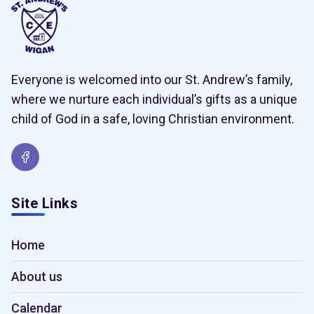
Everyone is welcomed into our St. Andrew’s family,
where we nurture each individual’s gifts as a unique
child of God in a safe, loving Christian environment.
Site Links
Home
About us
Calendar