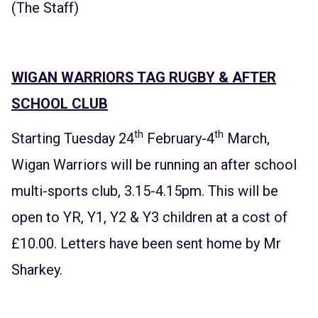
(The Staff)
WIGAN WARRIORS TAG RUGBY & AFTER
SCHOOL CLUB
th
th
Starting Tuesday 24
February-4
March,
Wigan Warriors will be running an after school
multi-sports club, 3.15-4.15pm. This will be
open to YR, Y1, Y2 & Y3 children at a cost of
£10.00. Letters have been sent home by Mr
Sharkey.