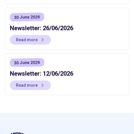
30 June 2026
Newsletter: 26/06/2026
Read more
30 June 2026
Newsletter: 12/06/2026
Read more