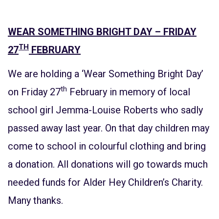
WEAR SOMETHING BRIGHT DAY – FRIDAY
TH
27
FEBRUARY
We are holding a ‘Wear Something Bright Day’
th
on Friday 27
February in memory of local
school girl Jemma-Louise Roberts who sadly
passed away last year. On that day children may
come to school in colourful clothing and bring
a donation. All donations will go towards much
needed funds for Alder Hey Children’s Charity.
Many thanks.