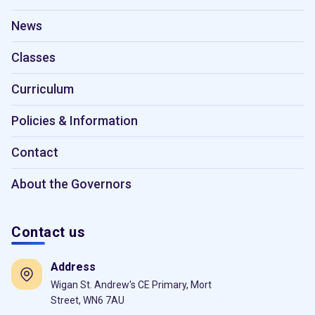
News
Classes
Curriculum
Policies & Information
Contact
About the Governors
Contact us
Address
Wigan St. Andrew's CE Primary, Mort
Street, WN6 7AU