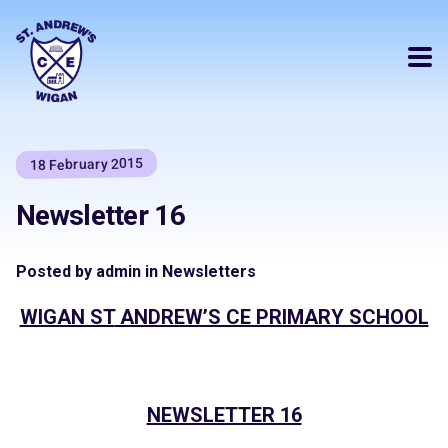
18 February 2015
Newsletter 16
Posted by admin in Newsletters
WIGAN ST
ANDREW’S CE PRIMARY SCHOOL
NEWSLETTER 16