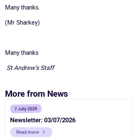
Many thanks.
(Mr Sharkey)
Many thanks
St Andrew’s Staff
More from News
7 July 2026
Newsletter: 03/07/2026
Read more