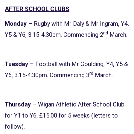
AFTER SCHOOL CLUBS
Monday
– Rugby with Mr Daly & Mr Ingram, Y4,
nd
Y5 & Y6, 3.15-4.30pm. Commencing 2
March.
Tuesday
– Football with Mr Goulding, Y4, Y5 &
rd
Y6, 3.15-4.30pm. Commencing 3
March.
Thursday
– Wigan Athletic After School Club
for Y1 to Y6, £15.00 for 5 weeks (letters to
follow).