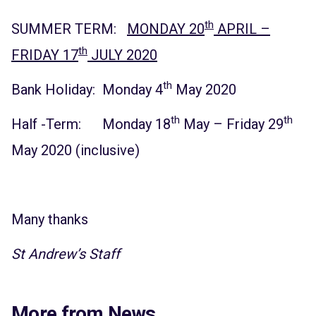
th
SUMMER TERM:
MONDAY 20
APRIL –
th
FRIDAY 17
JULY 2020
th
Bank Holiday: Monday 4
May 2020
th
th
Half -Term: Monday 18
May – Friday 29
May 2020 (inclusive)
Many thanks
St Andrew’s Staff
More from News