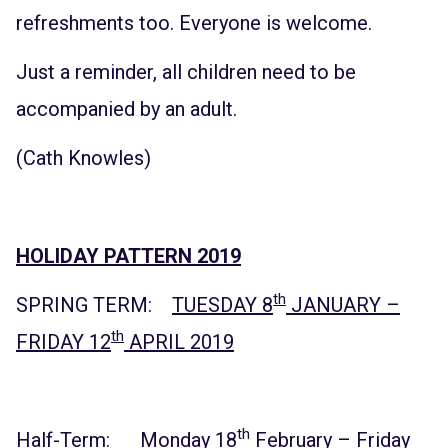
refreshments too. Everyone is welcome.
Just a reminder, all children need to be
accompanied by an adult.
(Cath Knowles)
HOLIDAY PATTERN 2019
th
SPRING TERM:
TUESDAY 8
JANUARY –
th
FRIDAY 12
APRIL 2019
th
Half-Term: Monday 18
February – Friday