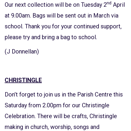
nd
Our next collection will be on Tuesday 2
April
at 9.00am. Bags will be sent out in March via
school. Thank you for your continued support,
please try and bring a bag to school.
(J Donnellan)
CHRISTINGLE
Don’t forget to join us in the Parish Centre this
Saturday from 2.00pm for our Christingle
Celebration. There will be crafts, Christingle
making in church, worship, songs and