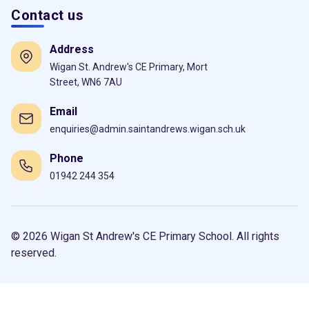
Contact us
Address
Wigan St. Andrew's CE Primary, Mort
Street, WN6 7AU
Email
enquiries@admin.saintandrews.wigan.sch.uk
Phone
01942 244 354
© 2026 Wigan St Andrew's CE Primary School. All rights
reserved.