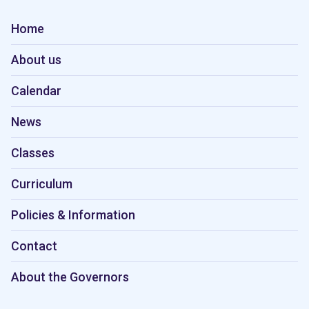
Home
About us
Calendar
News
Classes
Curriculum
Policies & Information
Contact
About the Governors