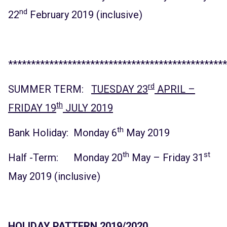
nd
22
February 2019 (inclusive)
************************************************
rd
SUMMER TERM:
TUESDAY 23
APRIL –
th
FRIDAY 19
JULY 2019
th
Bank Holiday: Monday 6
May 2019
th
st
Half -Term: Monday 20
May – Friday 31
May 2019 (inclusive)
HOLIDAY PATTERN 2019/2020