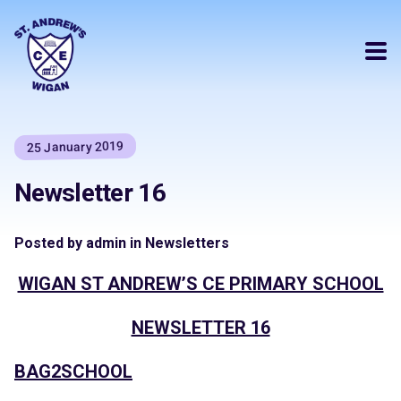
25 January 2019
Newsletter 16
Posted by admin in Newsletters
WIGAN ST ANDREW’S CE PRIMARY SCHOOL
NEWSLETTER 16
BAG2SCHOOL