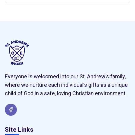
Everyone is welcomed into our St. Andrew’s family,
where we nurture each individual’s gifts as a unique
child of God in a safe, loving Christian environment.
Site Links