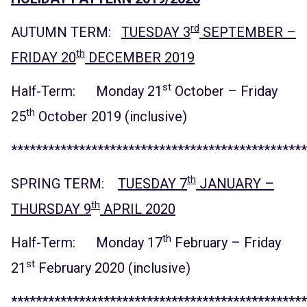
rd
AUTUMN TERM:
TUESDAY 3
SEPTEMBER –
th
FRIDAY 20
DECEMBER 2019
st
Half-Term: Monday 21
October – Friday
th
25
October 2019 (inclusive)
************************************************
th
SPRING TERM:
TUESDAY 7
JANUARY –
th
THURSDAY 9
APRIL 2020
th
Half-Term: Monday 17
February – Friday
st
21
February 2020 (inclusive)
************************************************