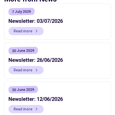
7 July 2026
Newsletter: 03/07/2026
Read more
30 June 2026
Newsletter: 26/06/2026
Read more
30 June 2026
Newsletter: 12/06/2026
Read more