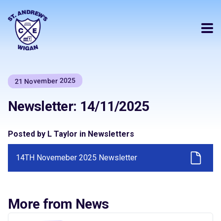
21 November 2025
Newsletter: 14/11/2025
Posted by L Taylor in Newsletters
14TH Novemeber 2025 Newsletter
More from News