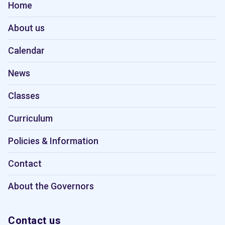
Home
About us
Calendar
News
Classes
Curriculum
Policies & Information
Contact
About the Governors
Contact us