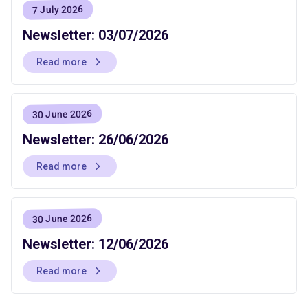
7 July 2026
Newsletter: 03/07/2026
Read more
30 June 2026
Newsletter: 26/06/2026
Read more
30 June 2026
Newsletter: 12/06/2026
Read more