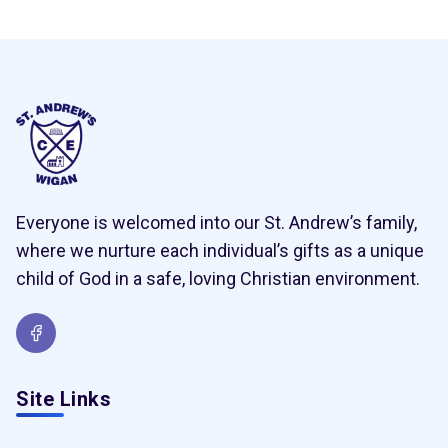
Everyone is welcomed into our St. Andrew’s family,
where we nurture each individual’s gifts as a unique
child of God in a safe, loving Christian environment.
Site Links