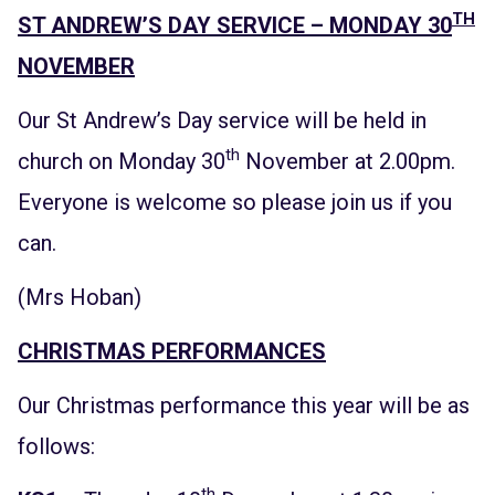
TH
ST ANDREW’S DAY SERVICE – MONDAY 30
NOVEMBER
Our St Andrew’s Day service will be held in
th
church on Monday 30
November at 2.00pm.
Everyone is welcome so please join us if you
can.
(Mrs Hoban)
CHRISTMAS PERFORMANCES
Our Christmas performance this year will be as
follows:
th