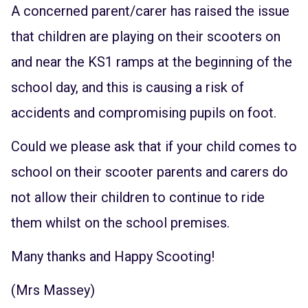
A concerned parent/carer has raised the issue
that children are playing on their scooters on
and near the KS1 ramps at the beginning of the
school day, and this is causing a risk of
accidents and compromising pupils on foot.
Could we please ask that if your child comes to
school on their scooter parents and carers do
not allow their children to continue to ride
them whilst on the school premises.
Many thanks and Happy Scooting!
(Mrs Massey)