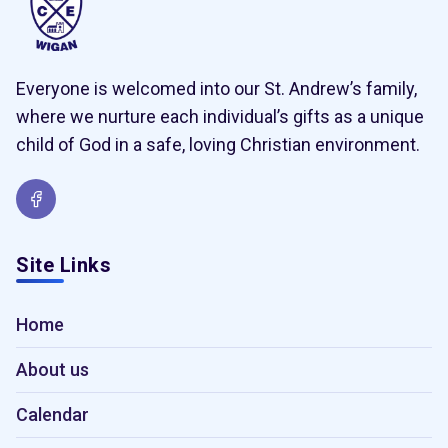
Everyone is welcomed into our St. Andrew’s family,
where we nurture each individual’s gifts as a unique
child of God in a safe, loving Christian environment.
Site Links
Home
About us
Calendar