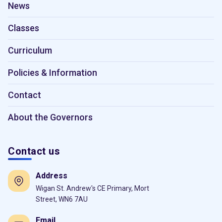
News
Classes
Curriculum
Policies & Information
Contact
About the Governors
Contact us
Address
Wigan St. Andrew's CE Primary, Mort
Street, WN6 7AU
Email