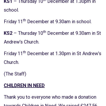
KS1
– Thursday 10
December at 1.30pm in
school.
th
Friday 11
December at 9.30am in school.
th
KS2
– Thursday 10
December at 9.30am in St
Andrew’s Church.
th
Friday 11
December at 1.30pm in St Andrew’s
Church.
(The Staff)
CHILDREN IN NEED
Thank you to everyone who made a donation
towards Children in Need. We raised £247.56.