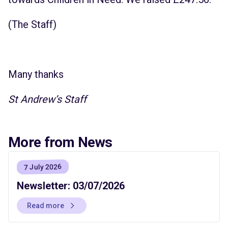
(The Staff)
Many thanks
St Andrew’s Staff
More from News
7 July 2026
Newsletter: 03/07/2026
Read more