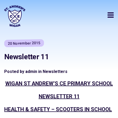
20 November 2015
Newsletter 11
Posted by admin in Newsletters
WIGAN ST ANDREW’S CE PRIMARY SCHOOL
NEWSLETTER 11
HEALTH & SAFETY – SCOOTERS IN SCHOOL