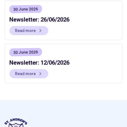
30 June 2026
Newsletter: 26/06/2026
Read more
30 June 2026
Newsletter: 12/06/2026
Read more