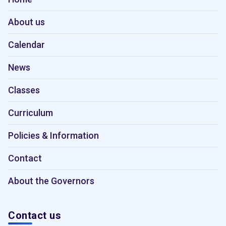
About us
Calendar
News
Classes
Curriculum
Policies & Information
Contact
About the Governors
Contact us