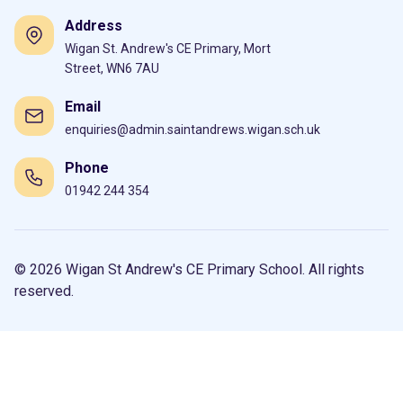
Address
Wigan St. Andrew's CE Primary, Mort
Street, WN6 7AU
Email
enquiries@admin.saintandrews.wigan.sch.uk
Phone
01942 244 354
© 2026 Wigan St Andrew's CE Primary School. All rights
reserved.