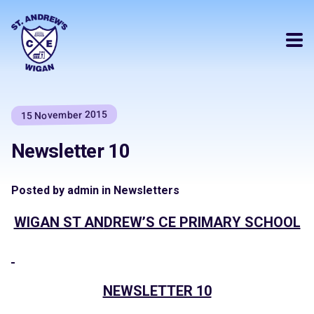
15 November 2015
Newsletter 10
Posted by admin in Newsletters
WIGAN ST AN
DREW’S CE PRIMARY SCHOOL
NEWSLETTER 10