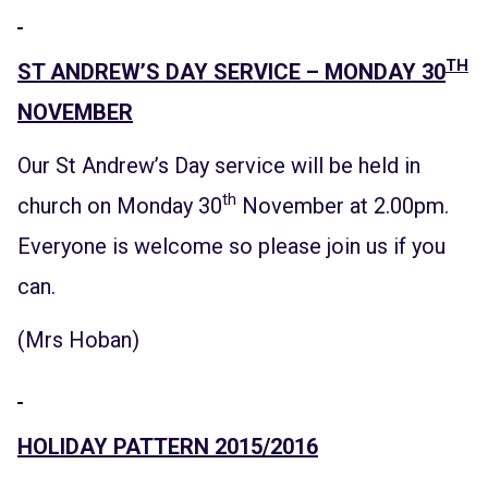
TH
ST ANDREW’S DAY SERVICE – MONDAY 30
NOVEMBER
Our St Andrew’s Day service will be held in
th
church on Monday 30
November at 2.00pm.
Everyone is welcome so please join us if you
can.
(Mrs Hoban)
HOLIDAY PATTERN 2015/2016