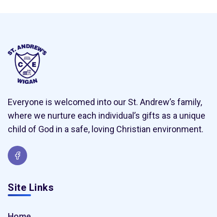
Everyone is welcomed into our St. Andrew’s family,
where we nurture each individual’s gifts as a unique
child of God in a safe, loving Christian environment.
Site Links
Home