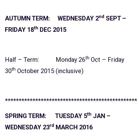
nd
AUTUMN TERM: WEDNESDAY 2
SEPT –
th
FRIDAY 18
DEC 2015
th
Half – Term: Monday 26
Oct – Friday
th
30
October 2015 (inclusive)
************************************************
th
SPRING TERM: TUESDAY 5
JAN –
rd
WEDNESDAY 23
MARCH 2016