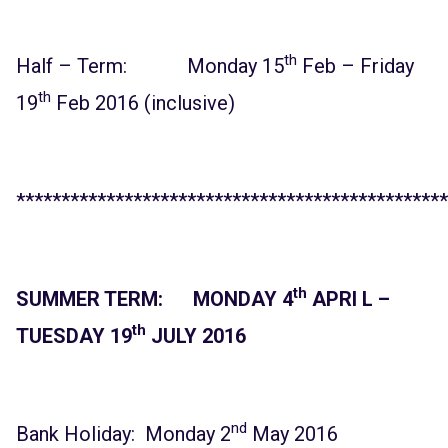
th
Half – Term: Monday 15
Feb – Friday
th
19
Feb 2016 (inclusive)
************************************************
th
SUMMER TERM: MONDAY 4
APRI L –
th
TUESDAY 19
JULY 2016
nd
Bank Holiday: Monday 2
May 2016