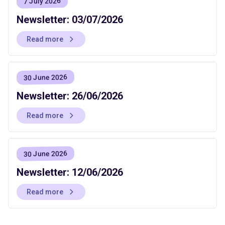
7 July 2026
Newsletter: 03/07/2026
Read more
30 June 2026
Newsletter: 26/06/2026
Read more
30 June 2026
Newsletter: 12/06/2026
Read more