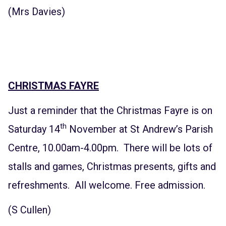
(Mrs Davies)
CHRISTMAS FAYRE
Just a reminder that the Christmas Fayre is on
th
Saturday 14
November at St Andrew’s Parish
Centre, 10.00am-4.00pm. There will be lots of
stalls and games, Christmas presents, gifts and
refreshments. All welcome. Free admission.
(S Cullen)