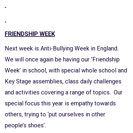
FRIENDSHIP WEEK
Next week is Anti-Bullying Week in England.
We will once again be having our ‘Friendship
Week’ in school, with special whole school and
Key Stage assemblies, class daily challenges
and activities covering a range of topics. Our
special focus this year is empathy towards
others, trying to ‘put ourselves in other
people’s shoes’.