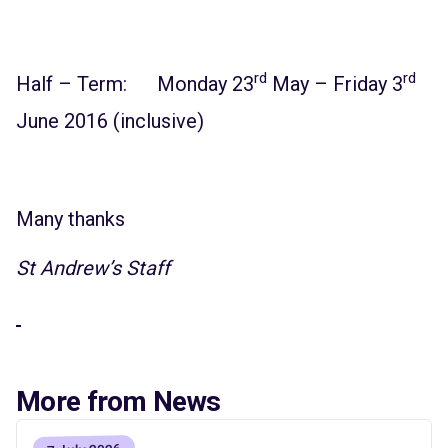
rd
rd
Half – Term: Monday 23
May – Friday 3
June 2016 (inclusive)
Many thanks
St Andrew’s Staff
More from News