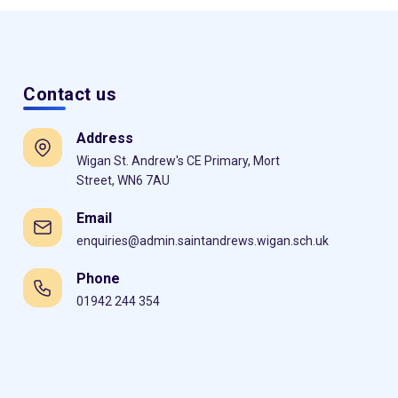
Contact us
Address
Wigan St. Andrew's CE Primary, Mort
Street, WN6 7AU
Email
enquiries@admin.saintandrews.wigan.sch.uk
Phone
01942 244 354