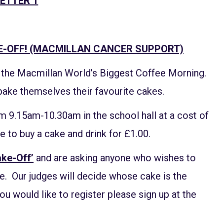
ETTER 1
E-OFF! (MACMILLAN CANCER SUPPORT)
h the Macmillan World’s Biggest Coffee Morning.
bake themselves their favourite cakes.
m 9.15am-10.30am in the school hall at a cost of
e to buy a cake and drink for £1.00.
ake-Off’
and are asking anyone who wishes to
ce. Our judges will decide whose cake is the
you would like to register please sign up at the