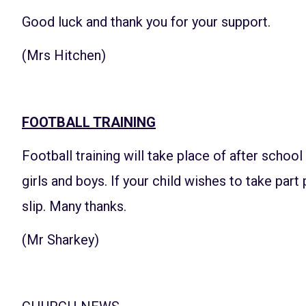
Good luck and thank you for your support.
(Mrs Hitchen)
FOOTBALL TRAINING
Football training will take place of after schoo
girls and boys. If your child wishes to take part
slip. Many thanks.
(Mr Sharkey)