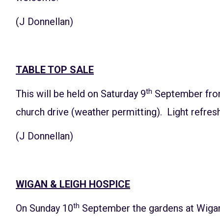
(J Donnellan)
TABLE TOP SALE
th
This will be held on Saturday 9
September from
church drive (weather permitting). Light refresh
(J Donnellan)
WIGAN & LEIGH HOSPICE
th
On Sunday 10
September the gardens at Wigan 