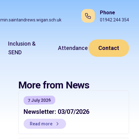
Phone
min.saintandrews.wigan.sch.uk
01942 244 354
Inclusion &
Attendance
Contact
SEND
More from News
7 July 2026
Newsletter: 03/07/2026
Read more