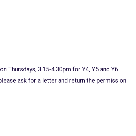
l on Thursdays, 3.15-4.30pm for Y4, Y5 and Y6
 please ask for a letter and return the permission