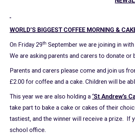
NEWSL
WORLD’S BIGGEST COFFEE MORNING & CAK
th
On Friday 29
September we are joining in wit
We are asking parents and carers to donate or 
Parents and carers please come and join us fro
£2.00 for coffee and a cake. Children will be abl
This year we are also holding a
‘St Andrew’s C
take part to bake a cake or cakes of their choi
tastiest, and the winner will receive a prize. If 
school office.