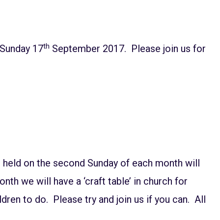
th
 Sunday 17
September 2017. Please join us for
e held on the second Sunday of each month will
th we will have a ‘craft table’ in church for
ldren to do. Please try and join us if you can. All