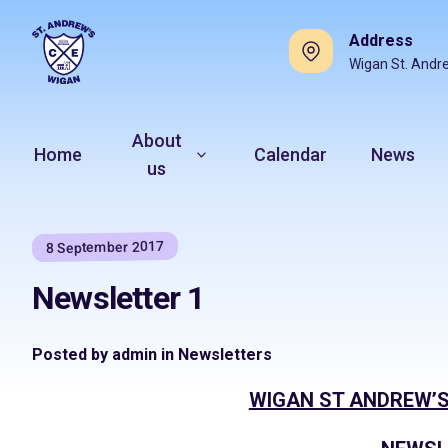
Address
Wigan St. Andr
About
Home
Calendar
News
us
8 September 2017
Newsletter 1
Posted by admin in Newsletters
WIGAN ST ANDREW’S