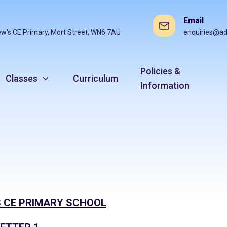
Email
ew's CE Primary, Mort Street, WN6 7AU
enquiries@ad
Policies &
Classes
Curriculum
Information
 CE PRIMARY SCHOOL