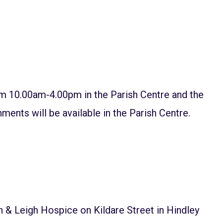
 10.00am-4.00pm in the Parish Centre and the
ments will be available in the Parish Centre.
& Leigh Hospice on Kildare Street in Hindley