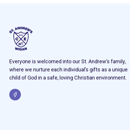
Everyone is welcomed into our St. Andrew’s family,
where we nurture each individual’s gifts as a unique
child of God in a safe, loving Christian environment.