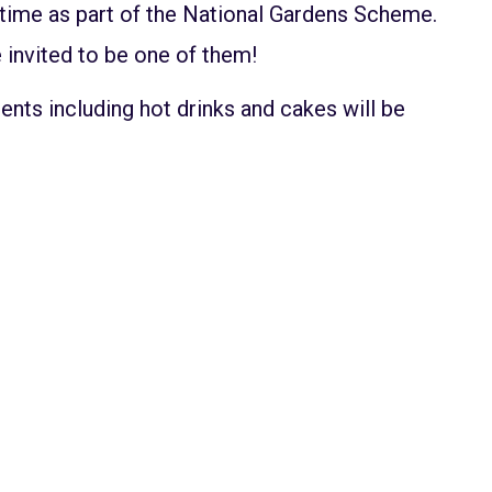
 time as part of the National Gardens Scheme.
 invited to be one of them!
ents including hot drinks and cakes will be