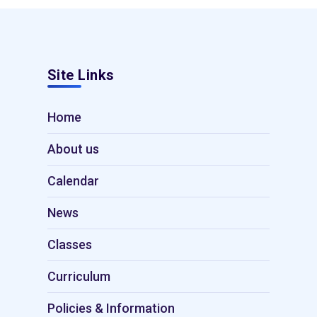
Site Links
Home
About us
Calendar
News
Classes
Curriculum
Policies & Information