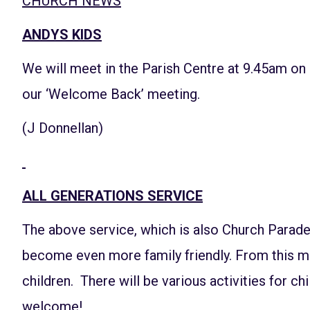
CHURCH NEWS
ANDYS KIDS
We will meet in the Parish Centre at 9.45am on
our ‘Welcome Back’ meeting.
(J Donnellan)
ALL GENERATIONS SERVICE
The above service, which is also Church Parad
become even more family friendly. From this mon
children. There will be various activities for chi
welcome!