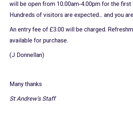
will be open from 10.00am-4.00pm for the first
Hundreds of visitors are expected… and you are
An entry fee of £3.00 will be charged. Refreshm
available for purchase.
(J Donnellan)
Many thanks
St Andrew’s Staff