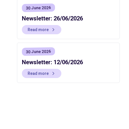
30 June 2026
Newsletter: 26/06/2026
Read more
30 June 2026
Newsletter: 12/06/2026
Read more