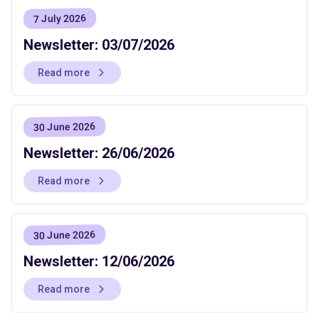
7 July 2026
Newsletter: 03/07/2026
Read more
30 June 2026
Newsletter: 26/06/2026
Read more
30 June 2026
Newsletter: 12/06/2026
Read more