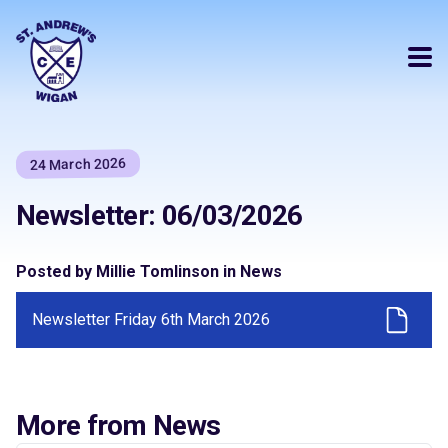
24 March 2026
Newsletter: 06/03/2026
Posted by Millie Tomlinson in News
Newsletter Friday 6th March 2026
More from News