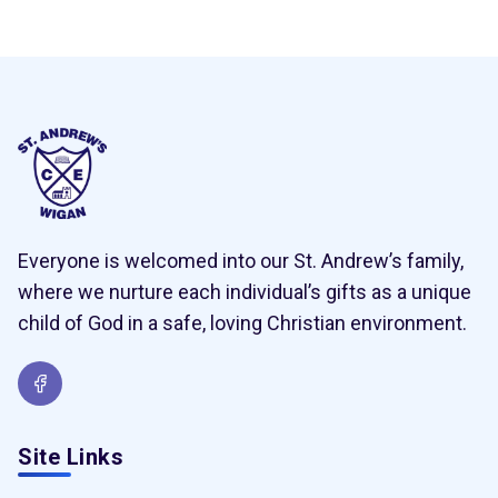
Everyone is welcomed into our St. Andrew’s family,
where we nurture each individual’s gifts as a unique
child of God in a safe, loving Christian environment.
Site Links