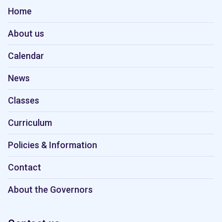
Home
About us
Calendar
News
Classes
Curriculum
Policies & Information
Contact
About the Governors