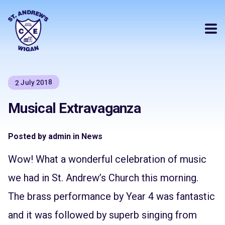
2 July 2018
Musical Extravaganza
Posted by admin in News
Wow! What a wonderful celebration of music
we had in St. Andrew’s Church this morning.
The brass performance by Year 4 was fantastic
and it was followed by superb singing from