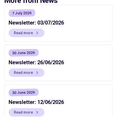
More from News
7 July 2026
Newsletter: 03/07/2026
Read more
30 June 2026
Newsletter: 26/06/2026
Read more
30 June 2026
Newsletter: 12/06/2026
Read more