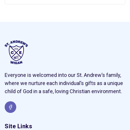
Everyone is welcomed into our St. Andrew’s family,
where we nurture each individual’s gifts as a unique
child of God in a safe, loving Christian environment.
Site Links