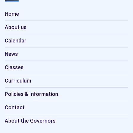
Home
About us
Calendar
News
Classes
Curriculum
Policies & Information
Contact
About the Governors