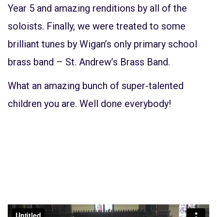
Year 5 and amazing renditions by all of the
soloists. Finally, we were treated to some
brilliant tunes by Wigan’s only primary school
brass band – St. Andrew’s Brass Band.
What an amazing bunch of super-talented
children you are. Well done everybody!