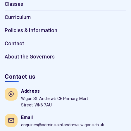
Classes
Curriculum
Policies & Information
Contact
About the Governors
Contact us
Address
Wigan St. Andrew's CE Primary, Mort
Street, WN6 7AU
Email
enquiries@admin.saintandrews.wigan.sch.uk