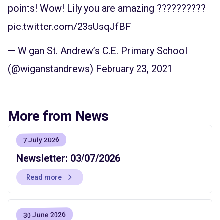
points! Wow! Lily you are amazing ??????????
pic.twitter.com/23sUsqJfBF
— Wigan St. Andrew’s C.E. Primary School
(@wiganstandrews)
February 23, 2021
More from News
7 July 2026
Newsletter: 03/07/2026
Read more
30 June 2026