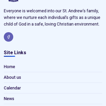
Everyone is welcomed into our St. Andrew’s family,
where we nurture each individual’s gifts as a unique
child of God in a safe, loving Christian environment.
Site Links
Home
About us
Calendar
News