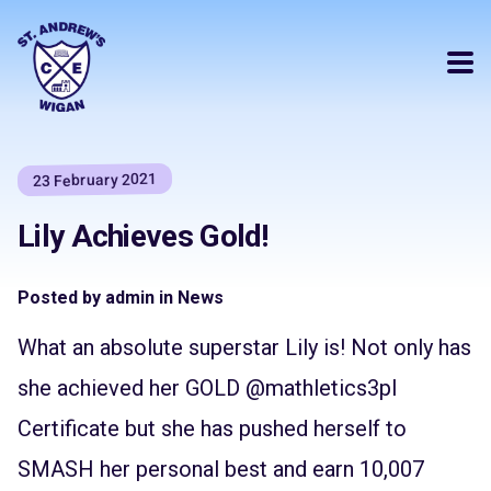
23 February 2021
Lily Achieves Gold!
Posted by admin in News
What an absolute superstar Lily is! Not only has
she achieved her GOLD
@mathletics3pl
Certificate but she has pushed herself to
SMASH her personal best and earn 10,007