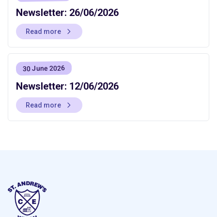
Newsletter: 26/06/2026
Read more
30 June 2026
Newsletter: 12/06/2026
Read more