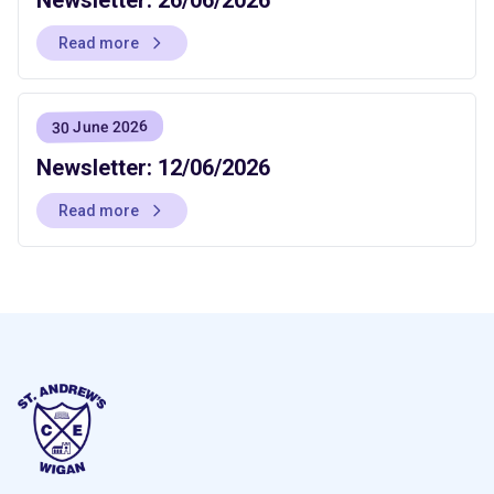
Read more
30 June 2026
Newsletter: 12/06/2026
Read more