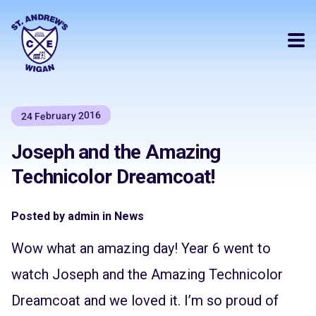
24 February 2016
Joseph and the Amazing
Technicolor Dreamcoat!
Posted by admin in News
Wow what an amazing day! Year 6 went to
watch Joseph and the Amazing Technicolor
Dreamcoat and we loved it. I’m so proud of