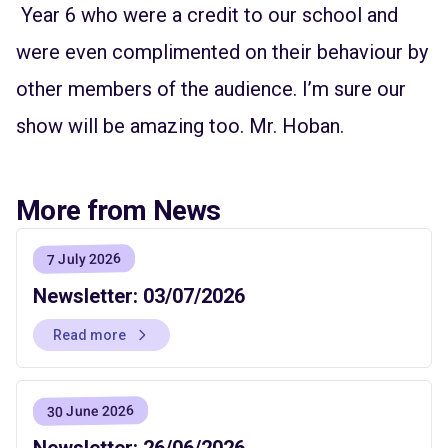
Year 6 who were a credit to our school and
were even complimented on their behaviour by
other members of the audience. I’m sure our
show will be amazing too. Mr. Hoban.
More from News
7 July 2026
Newsletter: 03/07/2026
Read more
30 June 2026
Newsletter: 26/06/2026