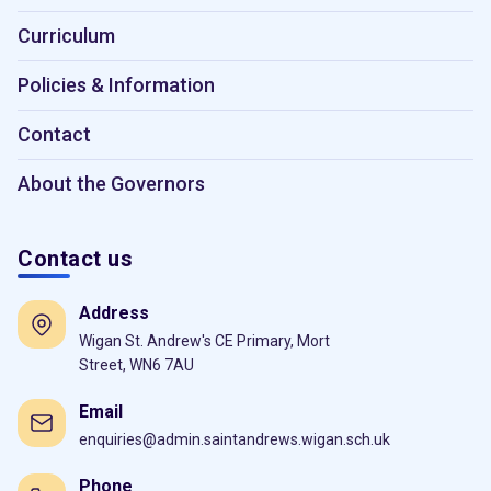
Curriculum
Policies & Information
Contact
About the Governors
Contact us
Address
Wigan St. Andrew's CE Primary, Mort
Street, WN6 7AU
Email
enquiries@admin.saintandrews.wigan.sch.uk
Phone