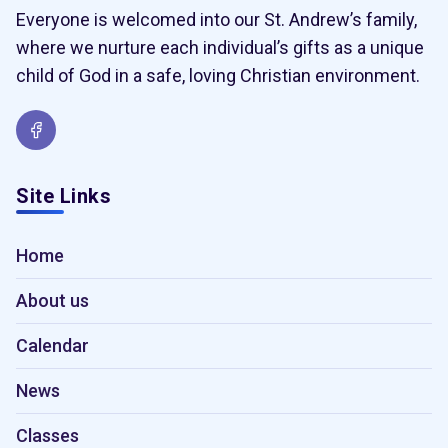
Everyone is welcomed into our St. Andrew’s family,
where we nurture each individual’s gifts as a unique
child of God in a safe, loving Christian environment.
Site Links
Home
About us
Calendar
News
Classes