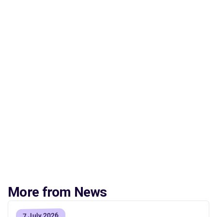
More from News
7 July 2026