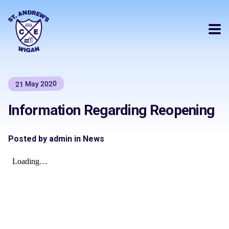
21 May 2020
Information Regarding Reopening
Posted by admin in News