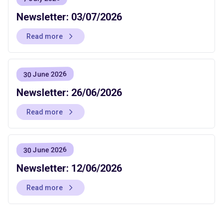
Newsletter: 03/07/2026
Read more
30 June 2026
Newsletter: 26/06/2026
Read more
30 June 2026
Newsletter: 12/06/2026
Read more