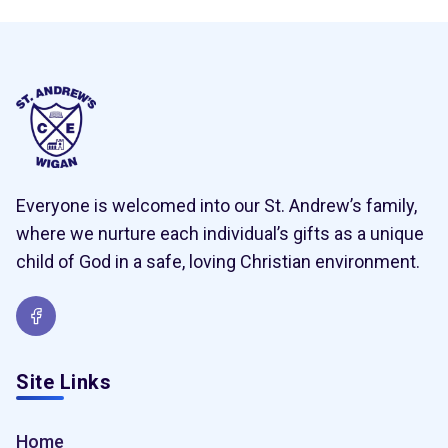
Everyone is welcomed into our St. Andrew’s family,
where we nurture each individual’s gifts as a unique
child of God in a safe, loving Christian environment.
Site Links
Home