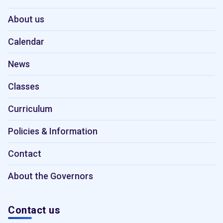
About us
Calendar
News
Classes
Curriculum
Policies & Information
Contact
About the Governors
Contact us