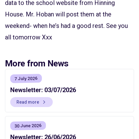
data to the school website from Hinning
House. Mr. Hoban will post them at the
weekend- when he’s had a good rest. See you
all tomorrow Xxx
More from News
7 July 2026
Newsletter: 03/07/2026
Read more
30 June 2026
Newsletter: 26/06/2026