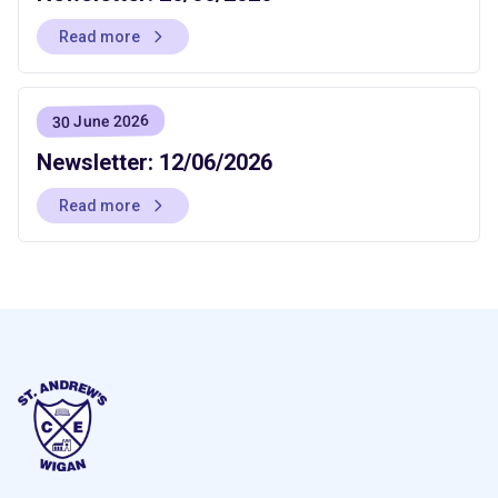
Read more
30 June 2026
Newsletter: 12/06/2026
Read more