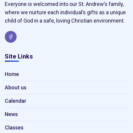
Everyone is welcomed into our St. Andrew’s family,
where we nurture each individual’s gifts as a unique
child of God in a safe, loving Christian environment.
Site Links
Home
About us
Calendar
News
Classes