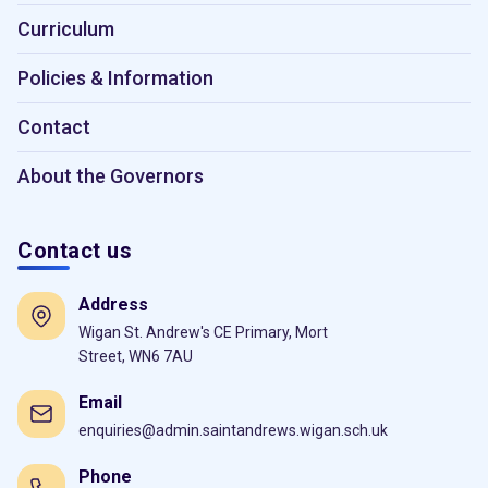
Curriculum
Policies & Information
Contact
About the Governors
Contact us
Address
Wigan St. Andrew's CE Primary, Mort
Street, WN6 7AU
Email
enquiries@admin.saintandrews.wigan.sch.uk
Phone