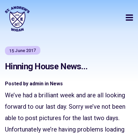
15 June 2017
Hinning House News…
Posted by admin in News
We’ve had a brilliant week and are all looking
forward to our last day. Sorry we’ve not been
able to post pictures for the last two days.
Unfortunately we’re having problems loading