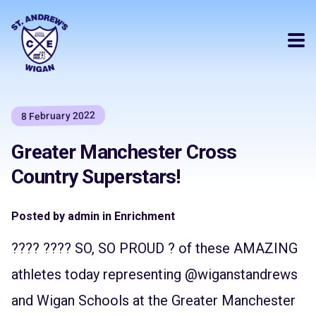
8 February 2022
Greater Manchester Cross
Country Superstars!
Posted by admin in Enrichment
???? ???? SO, SO PROUD ? of these AMAZING
athletes today representing
@wiganstandrews
and Wigan Schools at the Greater Manchester