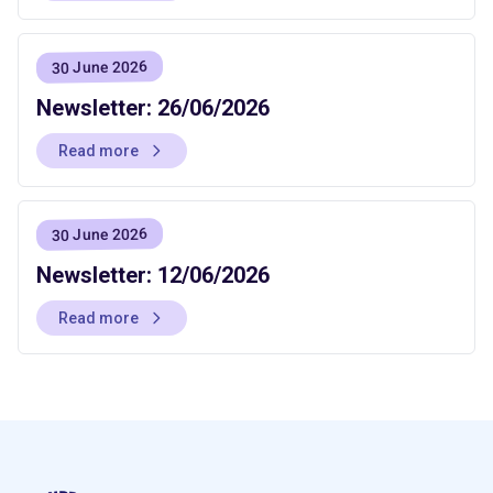
30 June 2026
Newsletter: 26/06/2026
Read more
30 June 2026
Newsletter: 12/06/2026
Read more