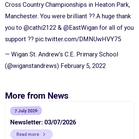
Cross Country Championships in Heaton Park,
Manchester. You were brilliant ??.A huge thank
you to
@cathi2122
&
@EastWigan
for all of you
support ??
pic.twitter.com/DMNUwHVY75
— Wigan St. Andrew’s C.E. Primary School
(@wiganstandrews)
February 5, 2022
More from News
7 July 2026
Newsletter: 03/07/2026
Read more