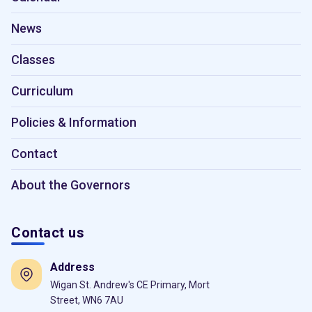
News
Classes
Curriculum
Policies & Information
Contact
About the Governors
Contact us
Address
Wigan St. Andrew's CE Primary, Mort
Street, WN6 7AU