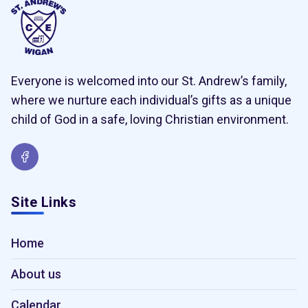
Everyone is welcomed into our St. Andrew’s family,
where we nurture each individual’s gifts as a unique
child of God in a safe, loving Christian environment.
Site Links
Home
About us
Calendar