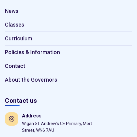
News
Classes
Curriculum
Policies & Information
Contact
About the Governors
Contact us
Address
Wigan St. Andrew's CE Primary, Mort
Street, WN6 7AU