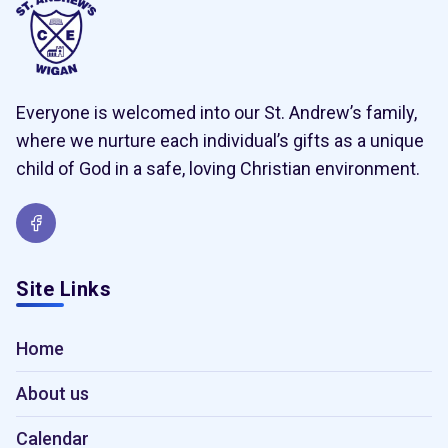
Everyone is welcomed into our St. Andrew’s family,
where we nurture each individual’s gifts as a unique
child of God in a safe, loving Christian environment.
Site Links
Home
About us
Calendar