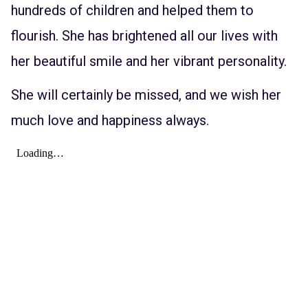
hundreds of children and helped them to
flourish. She has brightened all our lives with
her beautiful smile and her vibrant personality.
She will certainly be missed, and we wish her
much love and happiness always.