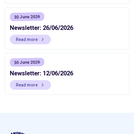
30 June 2026
Newsletter: 26/06/2026
Read more
30 June 2026
Newsletter: 12/06/2026
Read more