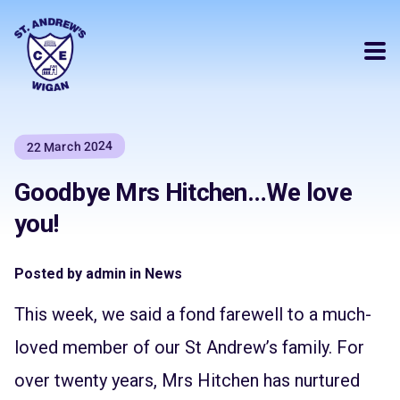
22 March 2024
Goodbye Mrs Hitchen…We love
you!
Posted by admin in News
This week, we said a fond farewell to a much-
loved member of our St Andrew’s family. For
over twenty years, Mrs Hitchen has nurtured