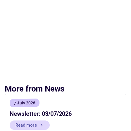
More from News
7 July 2026
Newsletter: 03/07/2026
Read more