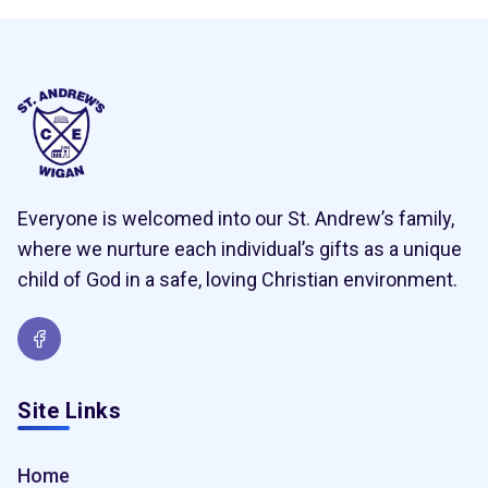
Everyone is welcomed into our St. Andrew’s family,
where we nurture each individual’s gifts as a unique
child of God in a safe, loving Christian environment.
Site Links
Home