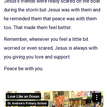
Jesus’s friends were really scared on the boat
during the storm but Jesus was with them and
he reminded them that peace was with them
too. That made them feel better.
Remember, whenever you feel a little bit
worried or even scared, Jesus is always with
you giving you love and support.
Peace be with you.