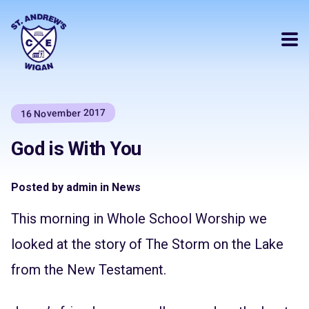
16 November 2017
God is With You
Posted by admin in News
This morning in Whole School Worship we
looked at the story of The Storm on the Lake
from the New Testament.