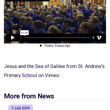
Jesus and the Sea of Galilee
from
St. Andrew's
Primary School
on
Vimeo
.
More from News
7 July 2026