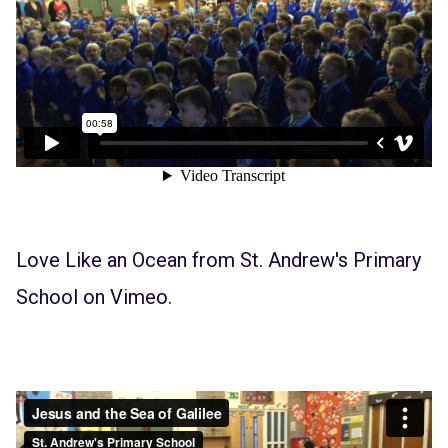
Love Like an Ocean
from
St. Andrew's Primary
School
on
Vimeo
.