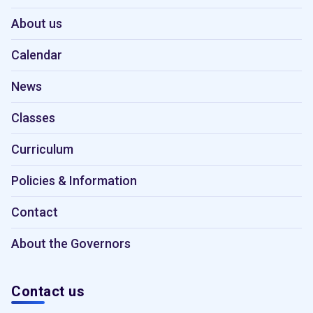
About us
Calendar
News
Classes
Curriculum
Policies & Information
Contact
About the Governors
Contact us