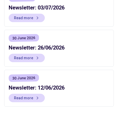
Newsletter: 03/07/2026
Read more
30 June 2026
Newsletter: 26/06/2026
Read more
30 June 2026
Newsletter: 12/06/2026
Read more