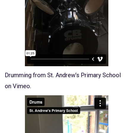
Drumming
from
St. Andrew’s Primary School
on
Vimeo
.