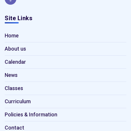
Site Links
Home
About us
Calendar
News
Classes
Curriculum
Policies & Information
Contact