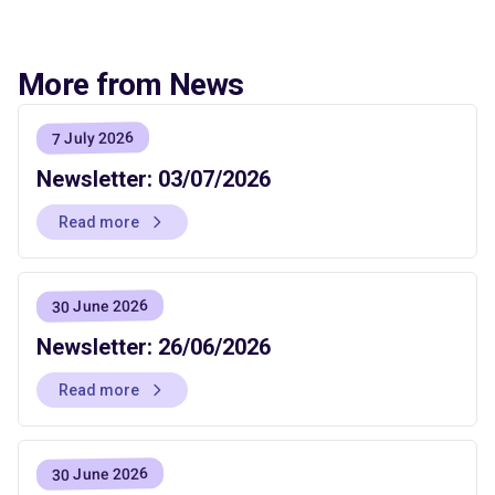
More from News
7 July 2026
Newsletter: 03/07/2026
Read more
30 June 2026
Newsletter: 26/06/2026
Read more
30 June 2026