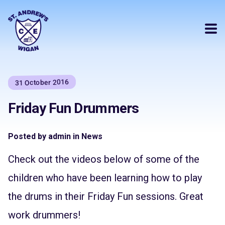
31 October 2016
Friday Fun Drummers
Posted by admin in News
Check out the videos below of some of the
children who have been learning how to play
the drums in their Friday Fun sessions. Great
work drummers!