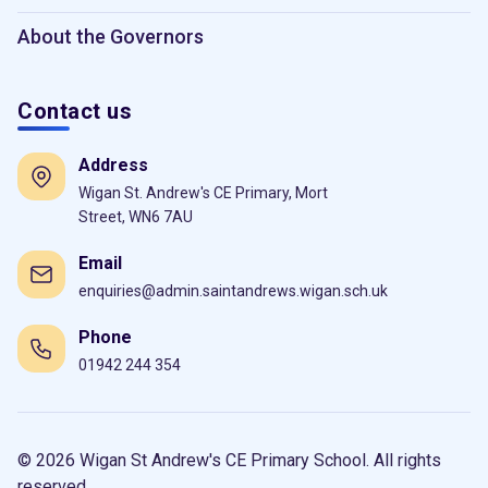
About the Governors
Contact us
Address
Wigan St. Andrew's CE Primary, Mort
Street, WN6 7AU
Email
enquiries@admin.saintandrews.wigan.sch.uk
Phone
01942 244 354
© 2026 Wigan St Andrew's CE Primary School. All rights
reserved.