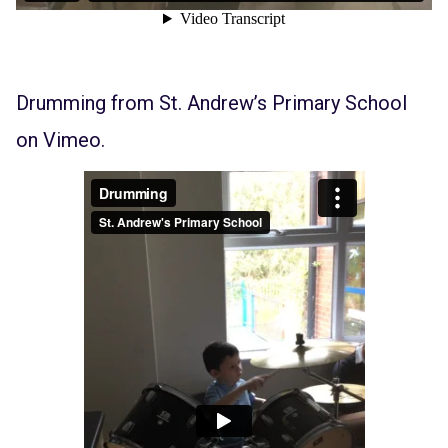
Drumming
from
St. Andrew’s Primary School
on
Vimeo
.