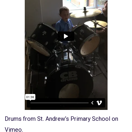
Drums
from
St. Andrew’s Primary School
on
Vimeo
.