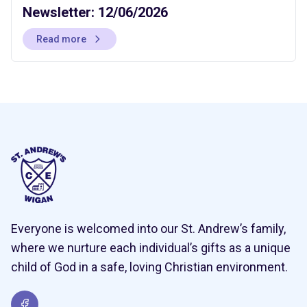
Newsletter: 12/06/2026
Read more
Everyone is welcomed into our St. Andrew’s family,
where we nurture each individual’s gifts as a unique
child of God in a safe, loving Christian environment.