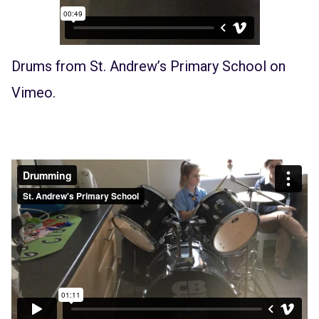
Drums
from
St. Andrew’s Primary School
on
Vimeo
.