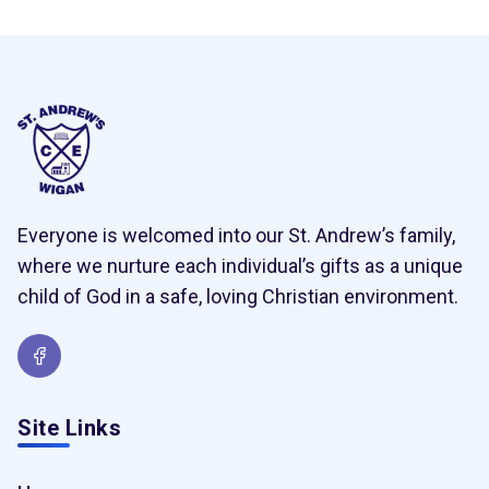
Everyone is welcomed into our St. Andrew’s family,
where we nurture each individual’s gifts as a unique
child of God in a safe, loving Christian environment.
Site Links