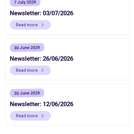
7 July 2026
Newsletter: 03/07/2026
Read more
30 June 2026
Newsletter: 26/06/2026
Read more
30 June 2026
Newsletter: 12/06/2026
Read more