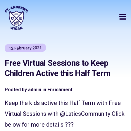
12 February 2021
Free Virtual Sessions to Keep
Children Active this Half Term
Posted by admin in Enrichment
Keep the kids active this Half Term with Free
Virtual Sessions with
@LaticsCommunity
Click
below for more details ???