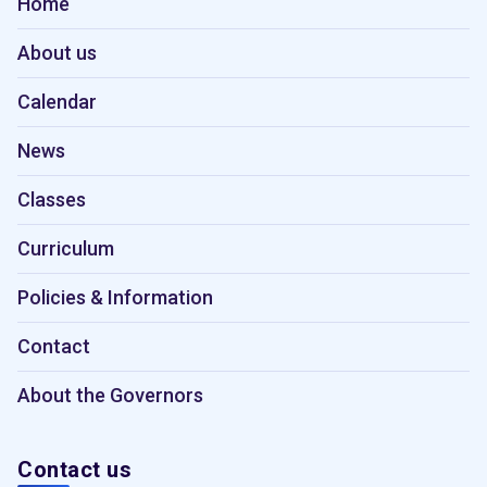
Home
About us
Calendar
News
Classes
Curriculum
Policies & Information
Contact
About the Governors
Contact us