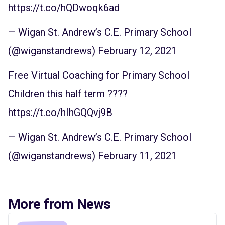
https://t.co/hQDwoqk6ad
— Wigan St. Andrew’s C.E. Primary School
(@wiganstandrews)
February 12, 2021
Free Virtual Coaching for Primary School
Children this half term ????
https://t.co/hIhGQQvj9B
— Wigan St. Andrew’s C.E. Primary School
(@wiganstandrews)
February 11, 2021
More from News