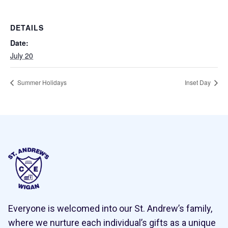
DETAILS
Date:
July 20
Summer Holidays
Inset Day
Everyone is welcomed into our St. Andrew’s family,
where we nurture each individual’s gifts as a unique