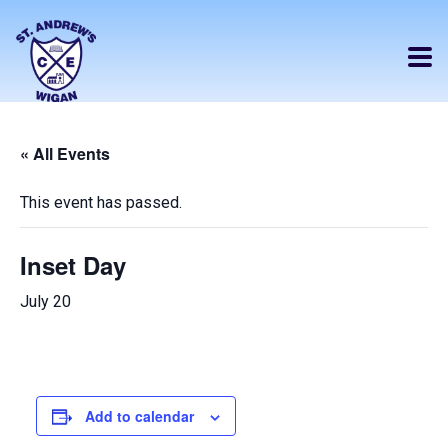
« All Events
This event has passed.
Inset Day
July 20
Add to calendar