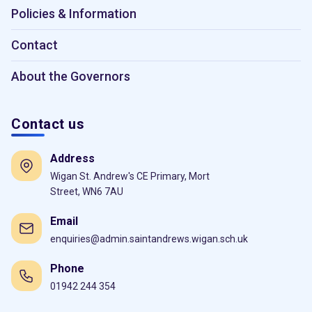
Policies & Information
Contact
About the Governors
Contact us
Address
Wigan St. Andrew's CE Primary, Mort
Street, WN6 7AU
Email
enquiries@admin.saintandrews.wigan.sch.uk
Phone
01942 244 354