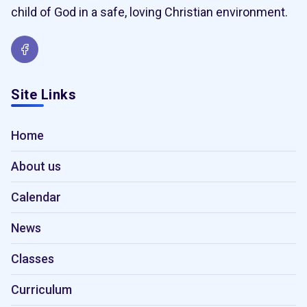
child of God in a safe, loving Christian environment.
Site Links
Home
About us
Calendar
News
Classes
Curriculum