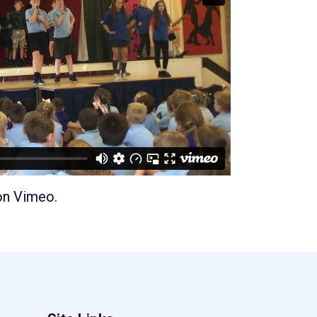
on
Vimeo
.