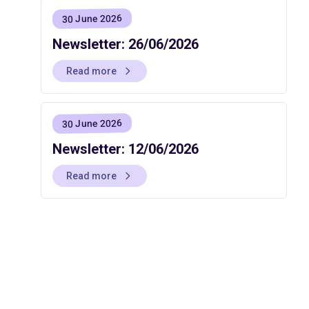
30 June 2026
Newsletter: 26/06/2026
Read more
30 June 2026
Newsletter: 12/06/2026
Read more