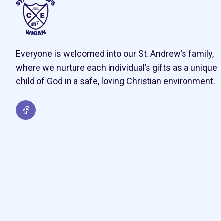
Everyone is welcomed into our St. Andrew’s family,
where we nurture each individual’s gifts as a unique
child of God in a safe, loving Christian environment.