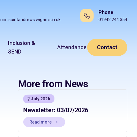
Phone
min.saintandrews.wigan.sch.uk
01942 244 354
Inclusion &
Attendance
Contact
SEND
More from News
7 July 2026
Newsletter: 03/07/2026
Read more