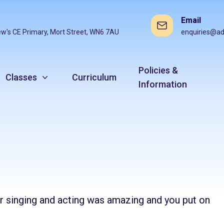
Email
ew's CE Primary, Mort Street, WN6 7AU
enquiries@ad
Policies &
Classes
Curriculum
Information
 singing and acting was amazing and you put on