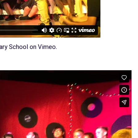
ary School
on
Vimeo
.