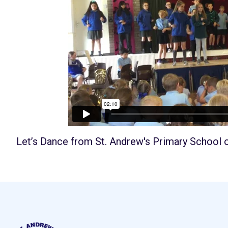
Let’s Dance
from
St. Andrew's Primary School