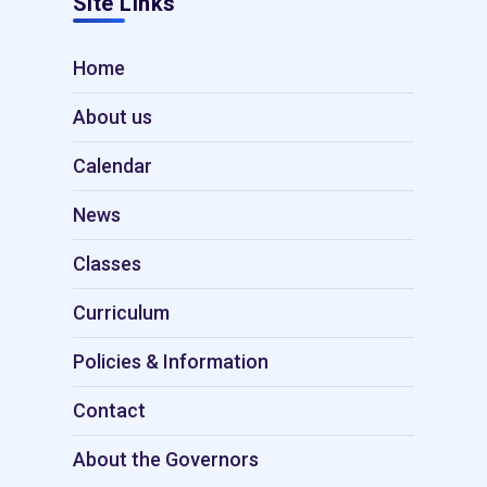
Site Links
Home
About us
Calendar
News
Classes
Curriculum
Policies & Information
Contact
About the Governors