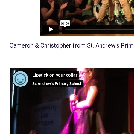
Cameron & Christopher
from
St. Andrew's Prim