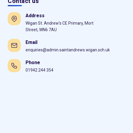
Contact us
Address
Wigan St. Andrew's CE Primary, Mort
Street, WN6 7AU
Email
enquiries@admin.saintandrews.wigan.sch.uk
Phone
01942 244 354