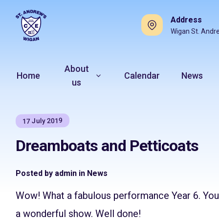
Address
Wigan St. Andr
About
Home
Calendar
News
us
17 July 2019
Dreamboats and Petticoats
Posted by admin in News
Wow! What a fabulous performance Year 6. Your
a wonderful show. Well done!